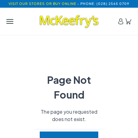
VISIT OUR STORES OR BUY ONLINE
- PHONE: (028) 2565 0709
Page Not
Found
The page you requested
does not exist.