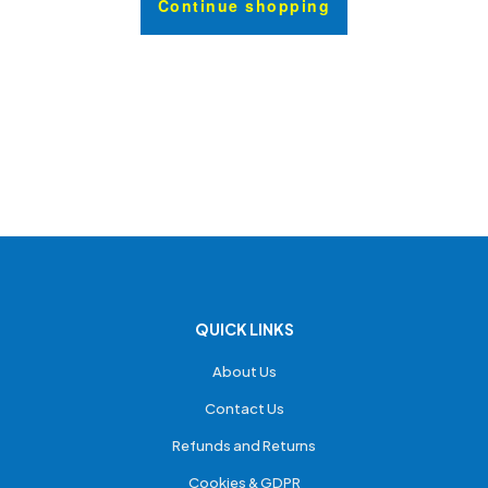
Continue shopping
QUICK LINKS
About Us
Contact Us
Refunds and Returns
Cookies & GDPR