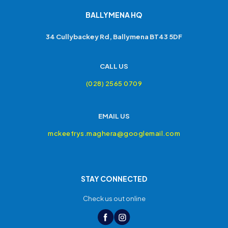
BALLYMENA HQ
34 Cullybackey Rd, Ballymena BT43 5DF
CALL US
(028) 2565 0709
EMAIL US
mckeefrys.maghera@googlemail.com
STAY CONNECTED
Check us out online