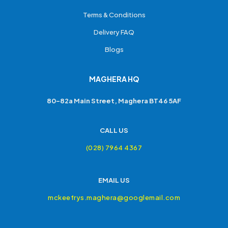
Terms & Conditions
Delivery FAQ
Blogs
MAGHERA HQ
80-82a Main Street, Maghera BT46 5AF
CALL US
(028) 7964 4367
EMAIL US
mckeefrys.maghera@googlemail.com