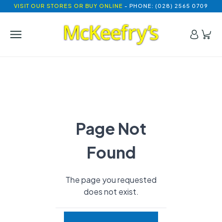
VISIT OUR STORES OR BUY ONLINE
- PHONE: (028) 2565 0709
Page Not
Found
The page you requested
does not exist.