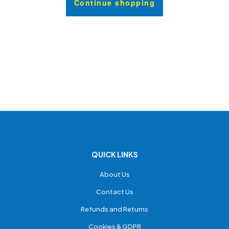
Continue shopping
QUICK LINKS
About Us
Contact Us
Refunds and Returns
Cookies & GDPR