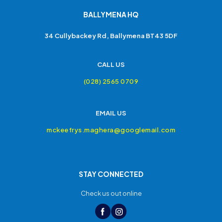
BALLYMENA HQ
34 Cullybackey Rd, Ballymena BT43 5DF
CALL US
(028) 2565 0709
EMAIL US
mckeefrys.maghera@googlemail.com
STAY CONNECTED
Check us out online