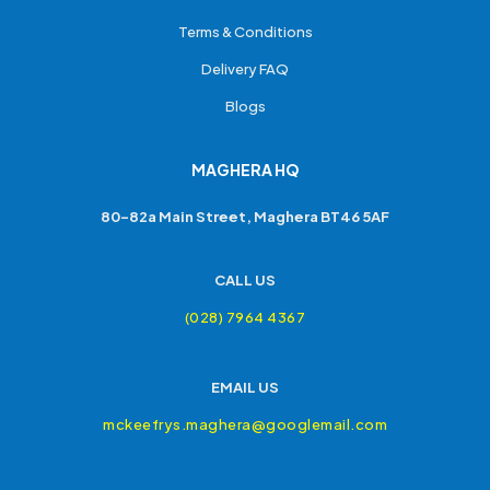
Terms & Conditions
Delivery FAQ
Blogs
MAGHERA HQ
80-82a Main Street, Maghera BT46 5AF
CALL US
(028) 7964 4367
EMAIL US
mckeefrys.maghera@googlemail.com