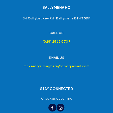
BALLYMENA HQ
34 Cullybackey Rd, Ballymena BT43 5DF
CALL US
(028) 2565 0709
EMAIL US
mckeefrys.maghera@googlemail.com
STAY CONNECTED
Check us out online