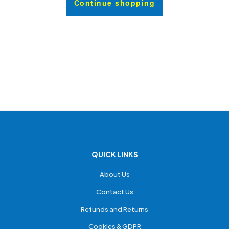
Continue shopping
QUICK LINKS
About Us
Contact Us
Refunds and Returns
Cookies & GDPR