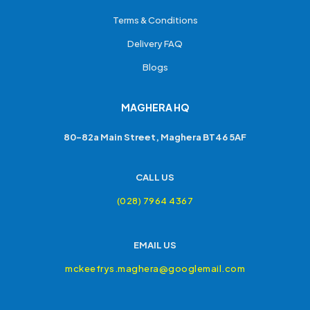
Terms & Conditions
Delivery FAQ
Blogs
MAGHERA HQ
80-82a Main Street, Maghera BT46 5AF
CALL US
(028) 7964 4367
EMAIL US
mckeefrys.maghera@googlemail.com