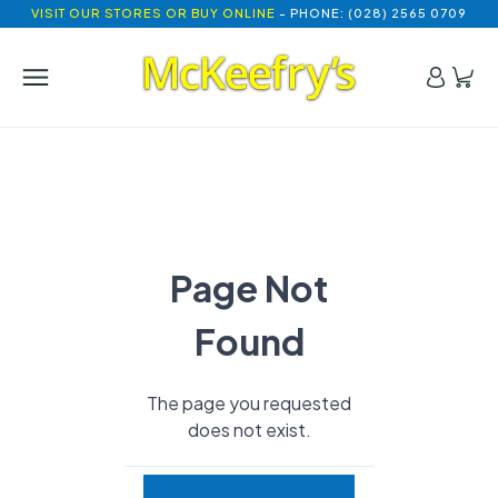
VISIT OUR STORES OR BUY ONLINE
- PHONE: (028) 2565 0709
Page Not
Found
The page you requested
does not exist.