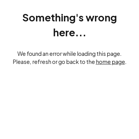
Something's wrong
here...
We found an error while loading this page.
Please, refresh or go back to the
home page
.