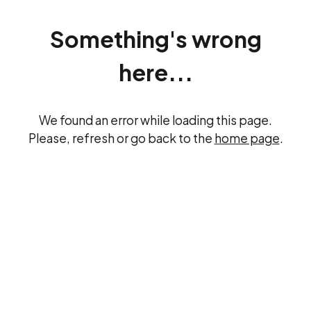
Something's wrong
here...
We found an error while loading this page.
Please, refresh or go back to the
home page
.