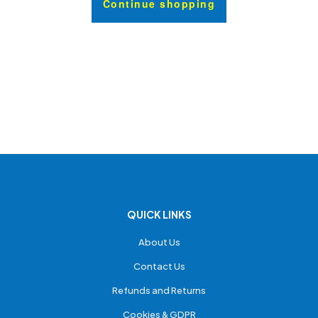
Continue shopping
QUICK LINKS
About Us
Contact Us
Refunds and Returns
Cookies & GDPR