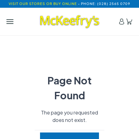
VISIT OUR STORES OR BUY ONLINE
- PHONE: (028) 2565 0709
Page Not
Found
The page you requested
does not exist.