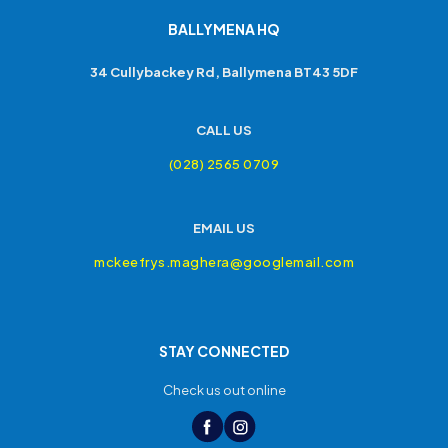
BALLYMENA HQ
34 Cullybackey Rd, Ballymena BT43 5DF
CALL US
(028) 2565 0709
EMAIL US
mckeefrys.maghera@googlemail.com
STAY CONNECTED
Check us out online