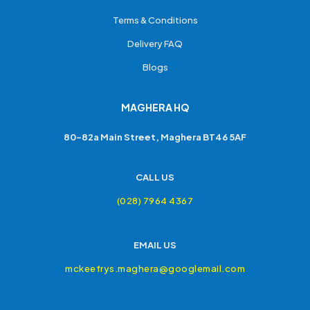
Terms & Conditions
Delivery FAQ
Blogs
MAGHERA HQ
80-82a Main Street, Maghera BT46 5AF
CALL US
(028) 7964 4367
EMAIL US
mckeefrys.maghera@googlemail.com