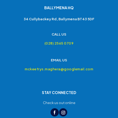
BALLYMENA HQ
34 Cullybackey Rd, Ballymena BT43 5DF
CALL US
(028) 2565 0709
EMAIL US
mckeefrys.maghera@googlemail.com
STAY CONNECTED
Check us out online