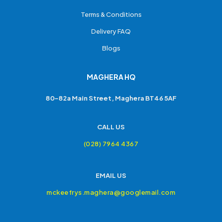
Terms & Conditions
Delivery FAQ
Blogs
MAGHERA HQ
80-82a Main Street, Maghera BT46 5AF
CALL US
(028) 7964 4367
EMAIL US
mckeefrys.maghera@googlemail.com