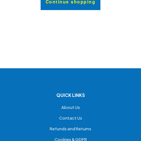
Continue shopping
QUICK LINKS
About Us
Contact Us
Refunds and Returns
Cookies & GDPR