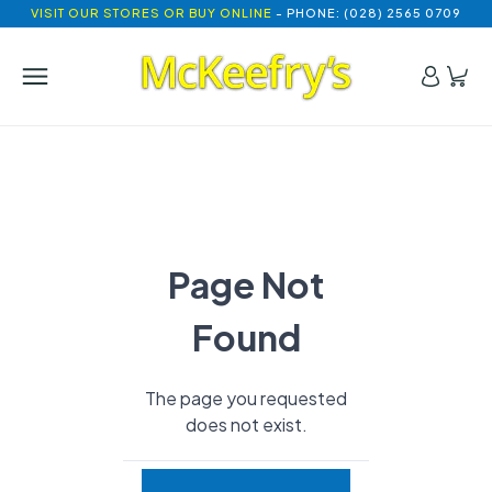
VISIT OUR STORES OR BUY ONLINE
- PHONE: (028) 2565 0709
Page Not
Found
The page you requested
does not exist.