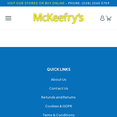
VISIT OUR STORES OR BUY ONLINE
- PHONE: (028) 2565 0709
QUICK LINKS
About Us
Contact Us
Refunds and Returns
Cookies & GDPR
Terms & Conditions