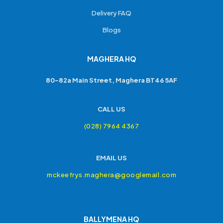
Delivery FAQ
Blogs
MAGHERA HQ
80-82a Main Street, Maghera BT46 5AF
CALL US
(028) 7964 4367
EMAIL US
mckeefrys.maghera@googlemail.com
BALLYMENA HQ