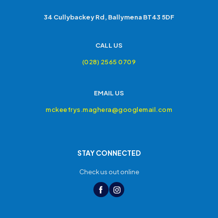
34 Cullybackey Rd, Ballymena BT43 5DF
CALL US
(028) 2565 0709
EMAIL US
mckeefrys.maghera@googlemail.com
STAY CONNECTED
Check us out online