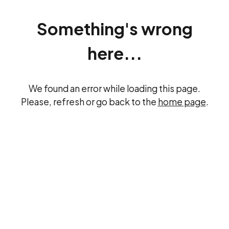
Something's wrong
here...
We found an error while loading this page.
Please, refresh or go back to the
home page
.