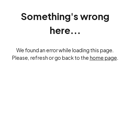
Something's wrong
here...
We found an error while loading this page.
Please, refresh or go back to the
home page
.