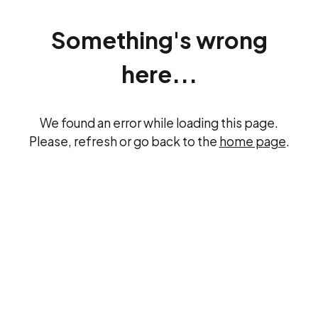
Something's wrong
here...
We found an error while loading this page.
Please, refresh or go back to the
home page
.