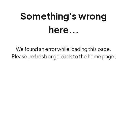
Something's wrong
here...
We found an error while loading this page.
Please, refresh or go back to the
home page
.