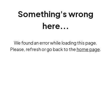
Something's wrong
here...
We found an error while loading this page.
Please, refresh or go back to the
home page
.