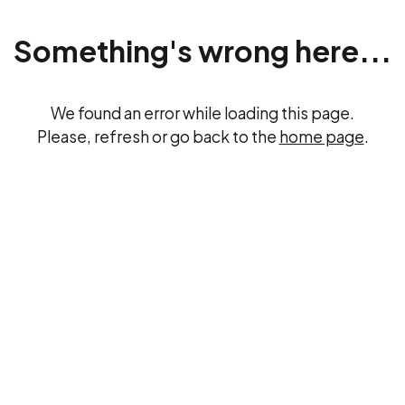
Something's wrong here...
We found an error while loading this page.
Please, refresh or go back to the
home page
.