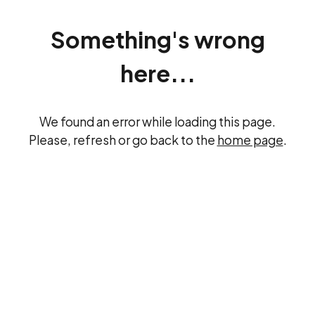
Something's wrong
here...
We found an error while loading this page.
Please, refresh or go back to the
home page
.