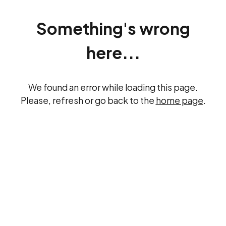
Something's wrong
here...
We found an error while loading this page.
Please, refresh or go back to the
home page
.