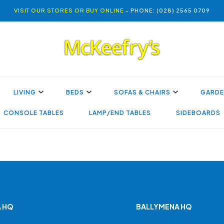
VISIT OUR STORES OR BUY ONLINE
- PHONE: (028) 2565 0709
LIVING
BEDS
SOFAS & CHAIRS
GARDE
CONSOLE TABLES
LAMP/END TABLES
SIDEBOARDS
 HQ
BALLYMENA HQ