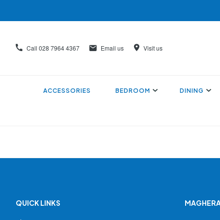
Call
028 7964 4367
Email us
Visit us
ACCESSORIES
BEDROOM
DINING
QUICK LINKS
MAGHERA