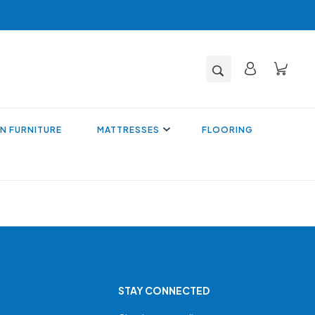
N FURNITURE
MATTRESSES
FLOORING
STAY CONNECTED