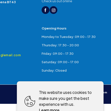
Check us out online
mena BT43
Opening Hours
Monday to Tuesday: 09:00 - 17:30
Thursday: 17:30 - 20:00
Friday: 09:00 - 17:30
glemail.com
Saturday: 09:00 - 17:00
Sunday: Closed
This website uses cookies to
Powered by
WebSystem
make sure you get the best
experience with us.
Learn more