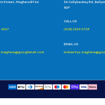
in Street, Maghera BT46
34 Cullybackey Rd, Bally
5DF
CALL US
4 4367
(028) 2565 0709
EMAIL US
s.maghera@googlemail.com
mckeefrys.maghera@goo