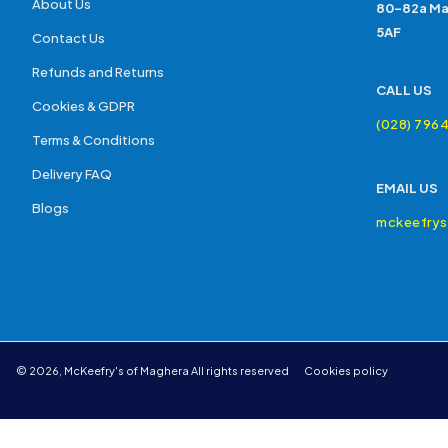
About Us
80-82a Ma
5AF
Contact Us
Refunds and Returns
CALL US
Cookies & GDPR
(028) 796
Terms & Conditions
Delivery FAQ
EMAIL US
Blogs
mckeefry
©
2026
,
McKeefry's of Maghera
All rights reserved
Cookies policy