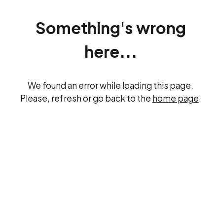
Something's wrong
here...
We found an error while loading this page.
Please, refresh or go back to the
home page
.