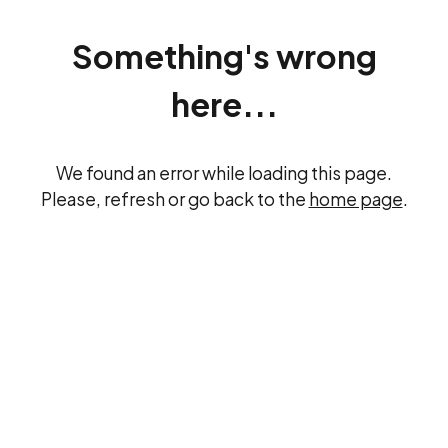
Something's wrong
here...
We found an error while loading this page.
Please, refresh or go back to the
home page
.