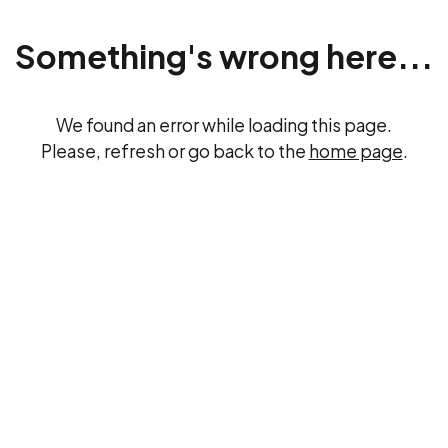
Something's wrong here...
We found an error while loading this page.
Please, refresh or go back to the
home page
.