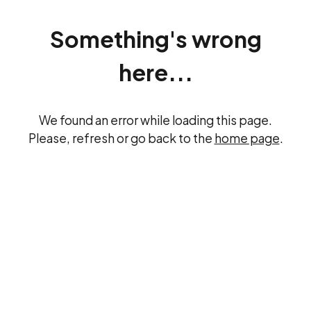
Something's wrong
here...
We found an error while loading this page.
Please, refresh or go back to the
home page
.