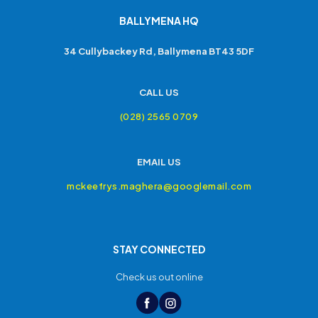
BALLYMENA HQ
34 Cullybackey Rd, Ballymena BT43 5DF
CALL US
(028) 2565 0709
EMAIL US
mckeefrys.maghera@googlemail.com
STAY CONNECTED
Check us out online