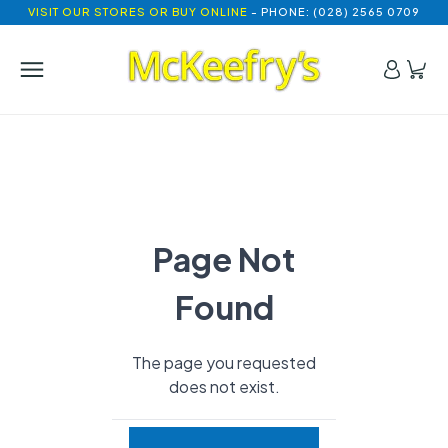
VISIT OUR STORES OR BUY ONLINE
- PHONE: (028) 2565 0709
Page Not
Found
The page you requested
does not exist.