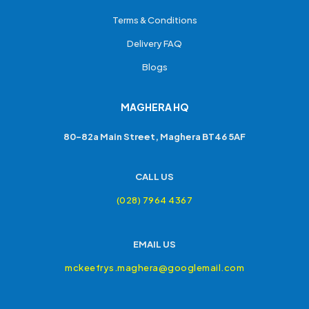
Terms & Conditions
Delivery FAQ
Blogs
MAGHERA HQ
80-82a Main Street, Maghera BT46 5AF
CALL US
(028) 7964 4367
EMAIL US
mckeefrys.maghera@googlemail.com