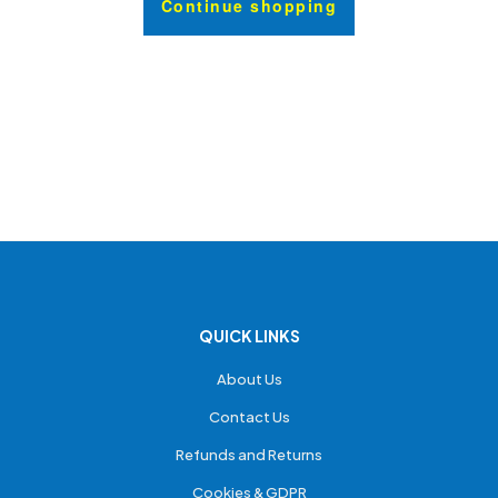
Continue shopping
QUICK LINKS
About Us
Contact Us
Refunds and Returns
Cookies & GDPR