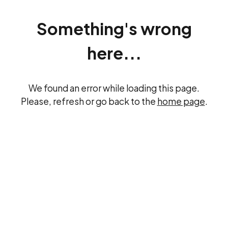
Something's wrong
here...
We found an error while loading this page.
Please, refresh or go back to the
home page
.