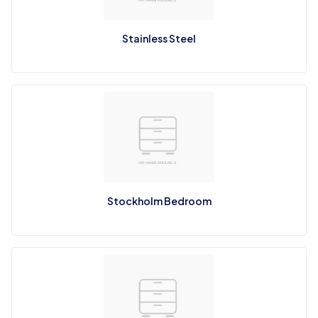
Stainless Steel
Stockholm Bedroom