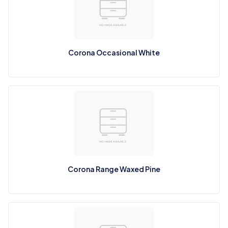
Corona Occasional White
Corona Range Waxed Pine