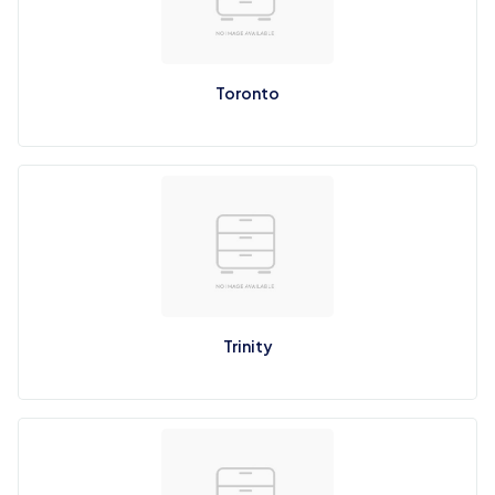
Toronto
Trinity