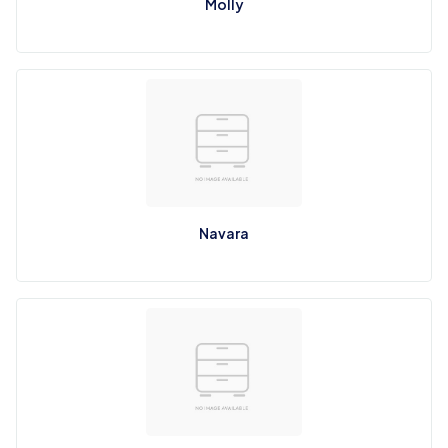
Molly
Navara