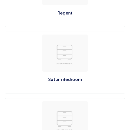
Regent
Saturn Bedroom