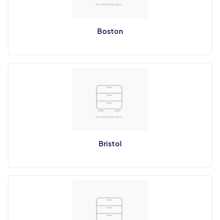
Boston
Bristol