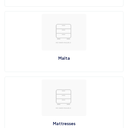
Malta
Mattresses