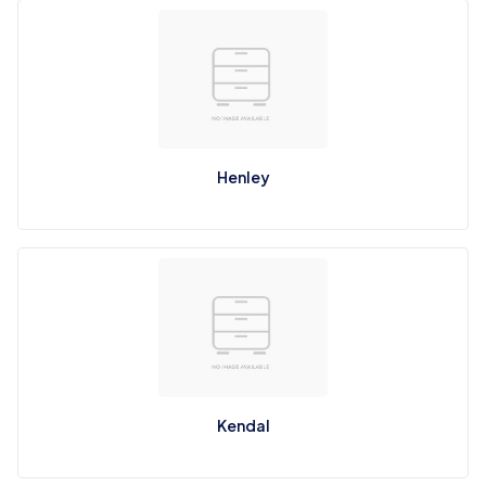
Henley
Kendal