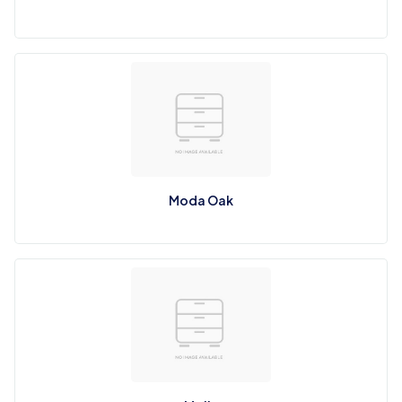
Moda Oak