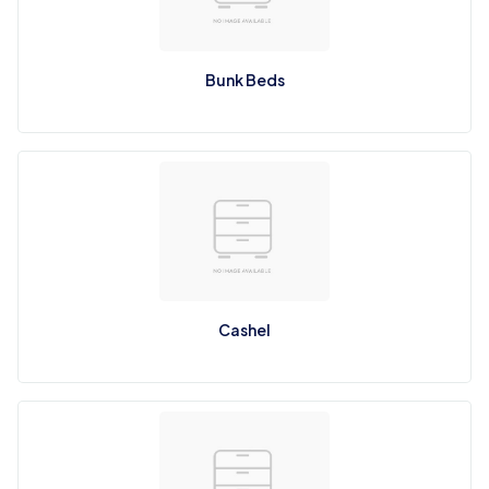
Bunk Beds
Cashel