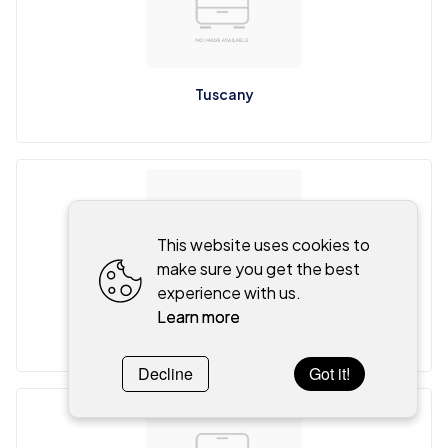
Tuscany
This website uses cookies to
make sure you get the best
experience with us.
Learn more
Venice
Decline
Got it!