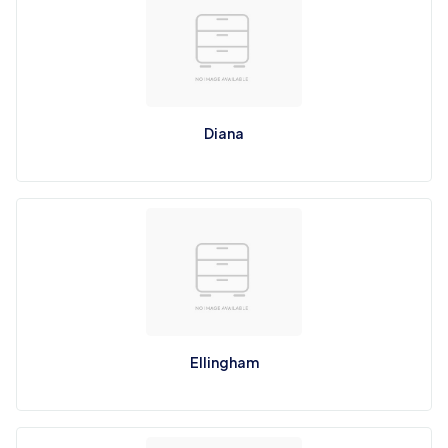
Diana
Ellingham