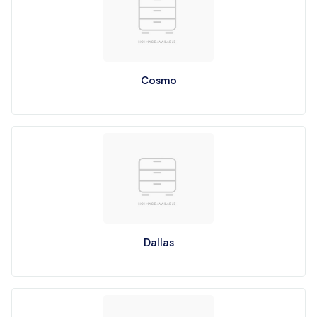
Cosmo
Dallas