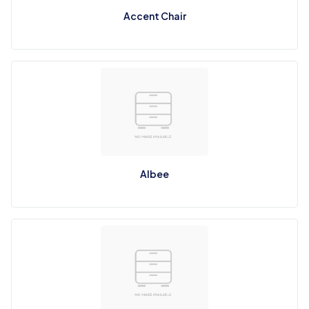
Accent Chair
Albee