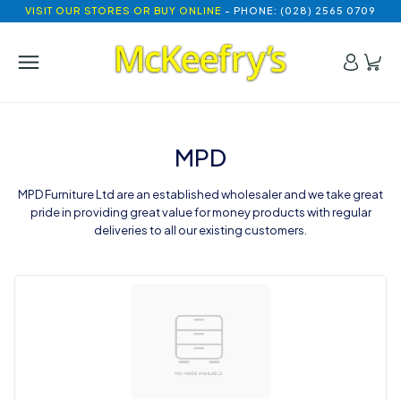
VISIT OUR STORES OR BUY ONLINE
- PHONE: (028) 2565 0709
MPD
MPD Furniture Ltd are an established wholesaler and we take great
pride in providing great value for money products with regular
deliveries to all our existing customers.