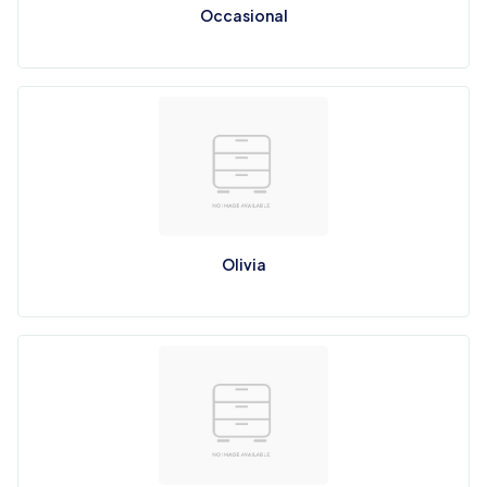
Occasional
Olivia