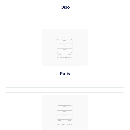
Oslo
Paris