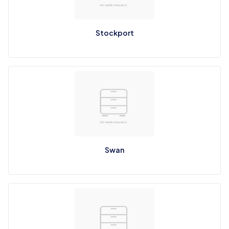
Stockport
Swan