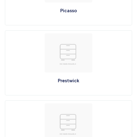
Picasso
Prestwick