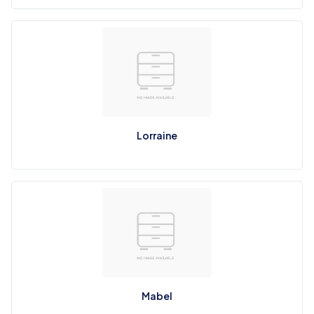
Lorraine
Mabel