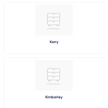
Kerry
Kimberley