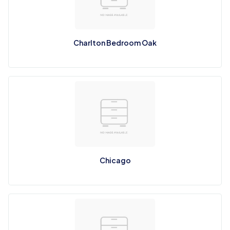
Charlton Bedroom Oak
Chicago