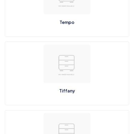
Tempo
Tiffany