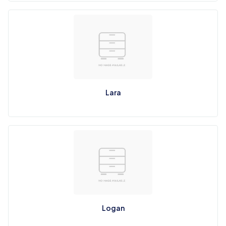
Lara
Logan