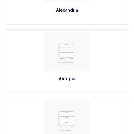
Alexandria
Antiqua