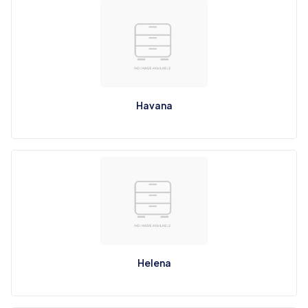
Havana
Helena