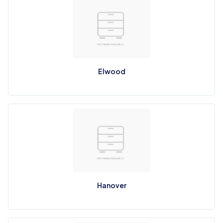
Elwood
Hanover