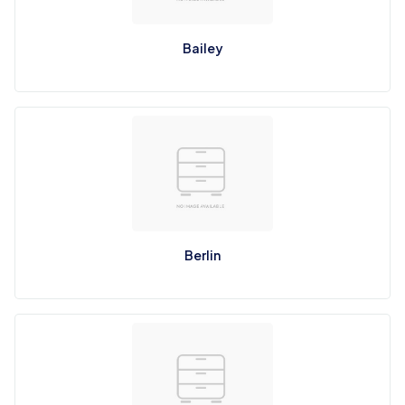
Bailey
Berlin