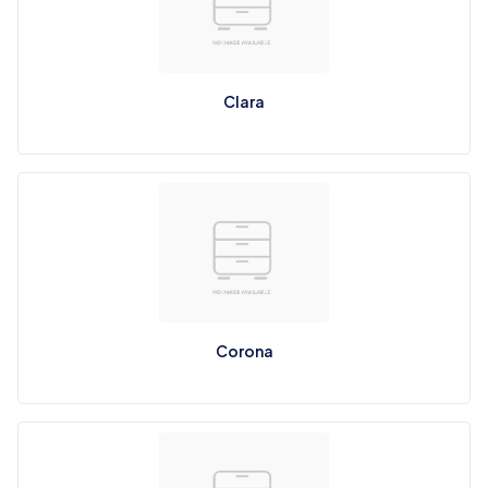
Clara
Corona