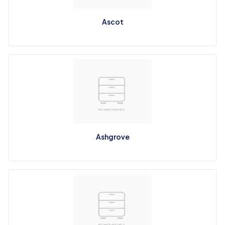
Ascot
Ashgrove