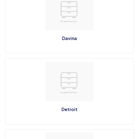
Davina
Detroit