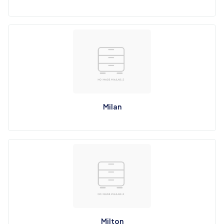
Milan
Milton