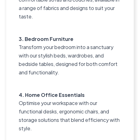
a range of fabrics and designs to suit your
taste.
3. Bedroom Furniture
Transform your bedroom into a sanctuary
with our stylish beds, wardrobes, and
bedside tables, designed for both comfort
and functionality.
4. Home Office Essentials
Optimise your workspace with our
functional desks, ergonomic chairs, and
storage solutions that blend efficiency with
style.