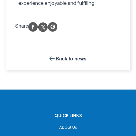
experience enjoyable and fulfilling.
Share
Back to
news
QUICK LINKS
About Us