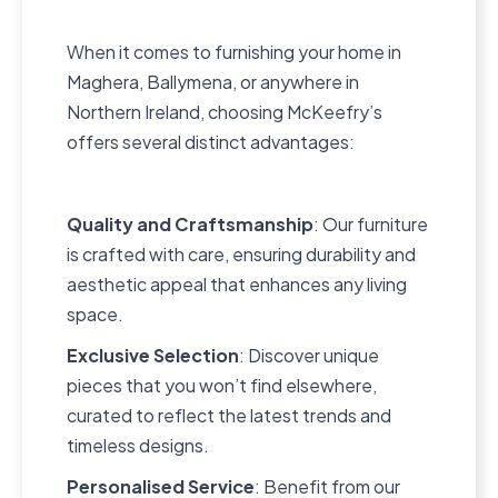
When it comes to furnishing your home in
Maghera, Ballymena, or anywhere in
Northern Ireland, choosing McKeefry’s
offers several distinct advantages:
Quality and Craftsmanship
: Our furniture
is crafted with care, ensuring durability and
aesthetic appeal that enhances any living
space.
Exclusive Selection
: Discover unique
pieces that you won’t find elsewhere,
curated to reflect the latest trends and
timeless designs.
Personalised Service
: Benefit from our