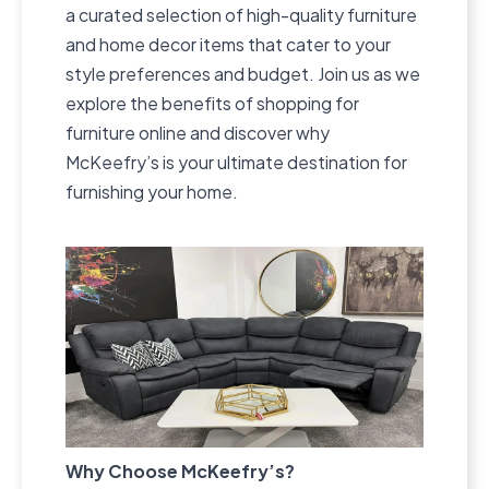
a curated selection of high-quality furniture
and home decor items that cater to your
style preferences and budget. Join us as we
explore the benefits of shopping for
furniture online and discover why
McKeefry’s is your ultimate destination for
furnishing your home.
Why Choose McKeefry’s?