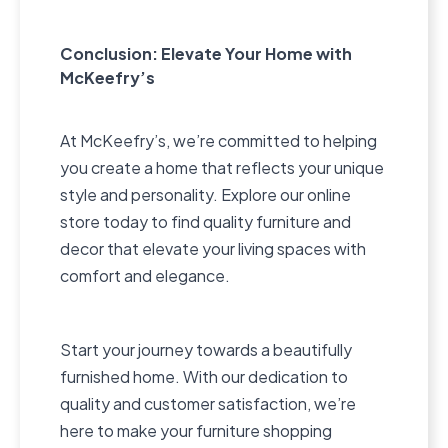
Conclusion: Elevate Your Home with
McKeefry’s
At McKeefry’s, we’re committed to helping
you create a home that reflects your unique
style and personality. Explore our online
store today to find quality furniture and
decor that elevate your living spaces with
comfort and elegance.
Start your journey towards a beautifully
furnished home. With our dedication to
quality and customer satisfaction, we’re
here to make your furniture shopping