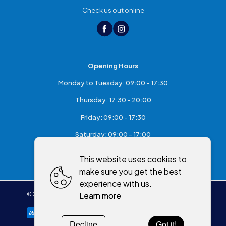
Check us out online
Opening Hours
Monday to Tuesday: 09:00 - 17:30
Thursday: 17:30 - 20:00
Friday: 09:00 - 17:30
Saturday: 09:00 - 17:00
Sunday: Closed
This website uses cookies to
make sure you get the best
experience with us.
Learn more
©
2026
,
McKeefry's of Maghera
All rights reserved
Cookies policy
Decline
Got it!