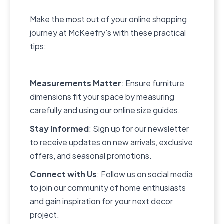
Make the most out of your online shopping
journey at McKeefry's with these practical
tips:
Measurements Matter
: Ensure furniture
dimensions fit your space by measuring
carefully and using our online size guides.
Stay Informed
: Sign up for our newsletter
to receive updates on new arrivals, exclusive
offers, and seasonal promotions.
Connect with Us
: Follow us on social media
to join our community of home enthusiasts
and gain inspiration for your next decor
project.