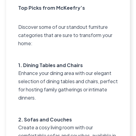
Top Picks from McKeefry’s
Discover some of our standout furniture
categories that are sure to transform your
home:
1. Dining Tables and Chairs
Enhance your dining area with our elegant
selection of dining tables and chairs, perfect
for hosting family gatherings or intimate
dinners.
2. Sofas and Couches
Create a cosy living room with our
comfortable sofas and couches, available in