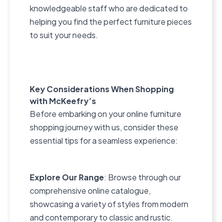
knowledgeable staff who are dedicated to
helping you find the perfect furniture pieces
to suit your needs.
Key Considerations When Shopping
with McKeefry’s
Before embarking on your online furniture
shopping journey with us, consider these
essential tips for a seamless experience:
Explore Our Range
: Browse through our
comprehensive online catalogue,
showcasing a variety of styles from modern
and contemporary to classic and rustic.