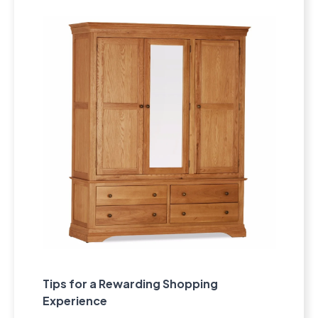
Tips for a Rewarding Shopping
Experience