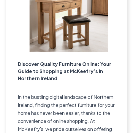
Discover Quality Furniture Online: Your
Guide to Shopping at McKeefry’s in
Northern Ireland
In the bustling digital landscape of Northern
Ireland, finding the perfect furniture for your
home has never been easier, thanks to the
convenience of online shopping. At
McKeefry’s, we pride ourselves on offering