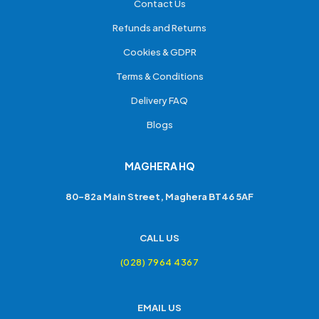
Contact Us
Refunds and Returns
Cookies & GDPR
Terms & Conditions
Delivery FAQ
Blogs
MAGHERA HQ
80-82a Main Street, Maghera BT46 5AF
CALL US
(028) 7964 4367
EMAIL US