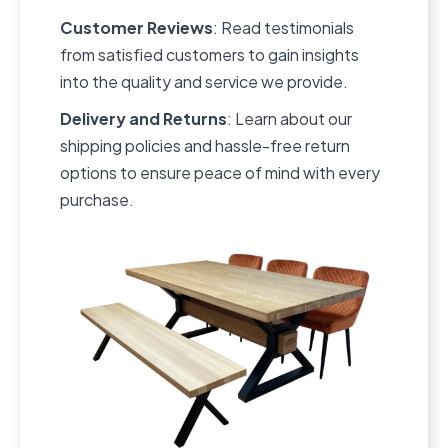
Customer Reviews
: Read testimonials
from satisfied customers to gain insights
into the quality and service we provide.
Delivery and Returns
: Learn about our
shipping policies and hassle-free return
options to ensure peace of mind with every
purchase.