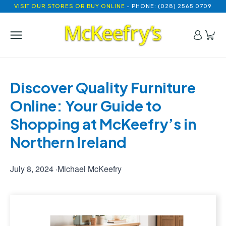
VISIT OUR STORES OR BUY ONLINE
- PHONE: (028) 2565 0709
Discover Quality Furniture 
Online: Your Guide to 
Shopping at McKeefry’s in 
Northern Ireland
July 8, 2024
·
Michael McKeefry