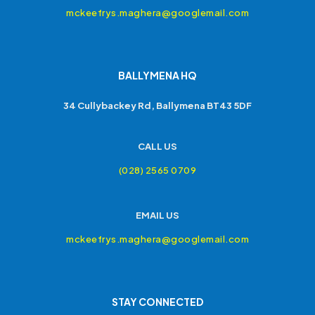
mckeefrys.maghera@googlemail.com
BALLYMENA HQ
34 Cullybackey Rd, Ballymena BT43 5DF
CALL US
(028) 2565 0709
EMAIL US
mckeefrys.maghera@googlemail.com
STAY CONNECTED