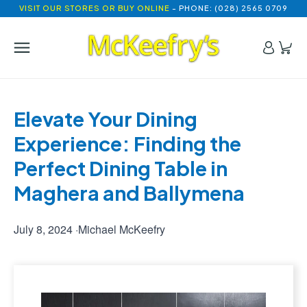
VISIT OUR STORES OR BUY ONLINE
- PHONE: (028) 2565 0709
Elevate Your Dining 
Experience: Finding the 
Perfect Dining Table in 
Maghera and Ballymena
July 8, 2024
·
Michael McKeefry