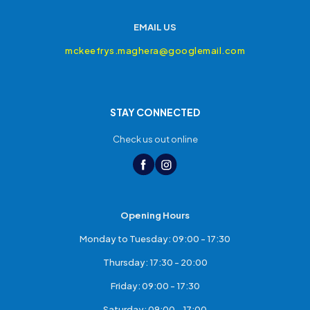
EMAIL US
mckeefrys.maghera@googlemail.com
STAY CONNECTED
Check us out online
Opening Hours
Monday to Tuesday: 09:00 - 17:30
Thursday: 17:30 - 20:00
Friday: 09:00 - 17:30
Saturday: 09:00 - 17:00