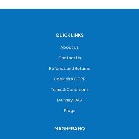
QUICK LINKS
About Us
Contact Us
Refunds and Returns
Cookies & GDPR
Terms & Conditions
Delivery FAQ
Blogs
MAGHERA HQ