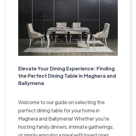
Elevate Your Dining Experience: Finding
the Perfect Dining Table in Maghera and
Ballymena
Welcome to our guide on selecting the
perfect dining table for your home in
Maghera and Ballymena! Whether you're
hosting family dinners, intimate gatherings,
or simply enjoying a meal with loved ones,