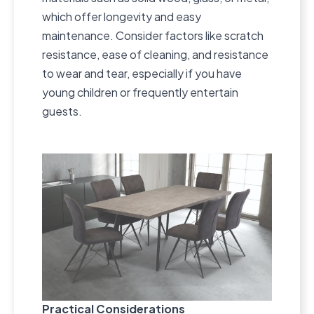
which offer longevity and easy
maintenance. Consider factors like scratch
resistance, ease of cleaning, and resistance
to wear and tear, especially if you have
young children or frequently entertain
guests.
Practical Considerations