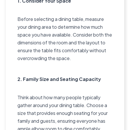
1. Consider Your Space
Before selecting a dining table, measure
your dining area to determine how much
space you have available. Consider both the
dimensions of the room and the layout to
ensure the table fits comfortably without
overcrowding the space.
2. Family Size and Seating Capacity
Think about how many people typically
gather around your dining table. Choose a
size that provides enough seating for your
family and guests, ensuring everyone has
ample elbow room to dine comfortably.