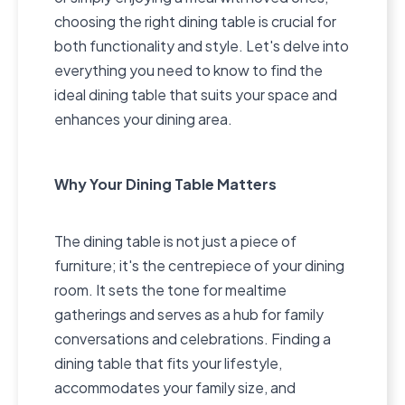
choosing the right dining table is crucial for
both functionality and style. Let's delve into
everything you need to know to find the
ideal dining table that suits your space and
enhances your dining area.
Why Your Dining Table Matters
The dining table is not just a piece of
furniture; it's the centrepiece of your dining
room. It sets the tone for mealtime
gatherings and serves as a hub for family
conversations and celebrations. Finding a
dining table that fits your lifestyle,
accommodates your family size, and