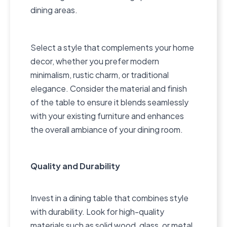
dining areas.
Select a style that complements your home
decor, whether you prefer modern
minimalism, rustic charm, or traditional
elegance. Consider the material and finish
of the table to ensure it blends seamlessly
with your existing furniture and enhances
the overall ambiance of your dining room.
Quality and Durability
Invest in a dining table that combines style
with durability. Look for high-quality
materials such as solid wood, glass, or metal,