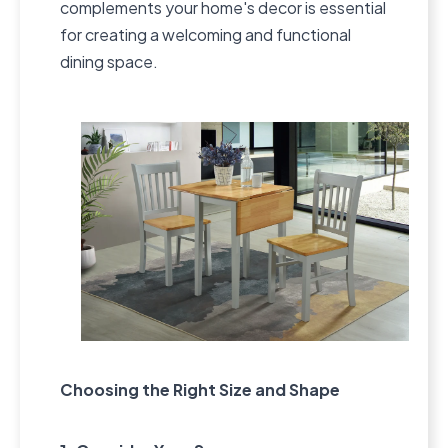
complements your home's decor is essential
for creating a welcoming and functional
dining space.
Choosing the Right Size and Shape