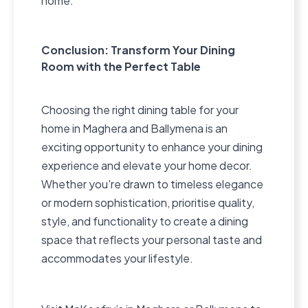
home.
Conclusion: Transform Your Dining
Room with the Perfect Table
Choosing the right dining table for your
home in Maghera and Ballymena is an
exciting opportunity to enhance your dining
experience and elevate your home decor.
Whether you're drawn to timeless elegance
or modern sophistication, prioritise quality,
style, and functionality to create a dining
space that reflects your personal taste and
accommodates your lifestyle.