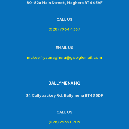
80-82a Main Street, Maghera BT46 5AF
CALL US
(028) 7964 4367
EMAIL US
mckeefrys.maghera@googlemail.com
BALLYMENA HQ
34 Cullybackey Rd, Ballymena BT43 5DF
CALL US
(028) 2565 0709