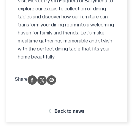
Visit McKeefry’s in Maghera or Ballymena to
explore our exquisite collection of dining
tables and discover how our furniture can
transform your dining room into a welcoming
haven for family and friends. Let's make
mealtime gatherings memorable and stylish
with the perfect dining table that fits your
home beautifully.
Share
Back to
news