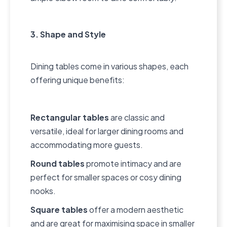
3. Shape and Style
Dining tables come in various shapes, each
offering unique benefits:
Rectangular tables
are classic and
versatile, ideal for larger dining rooms and
accommodating more guests.
Round tables
promote intimacy and are
perfect for smaller spaces or cosy dining
nooks.
Square tables
offer a modern aesthetic
and are great for maximising space in smaller