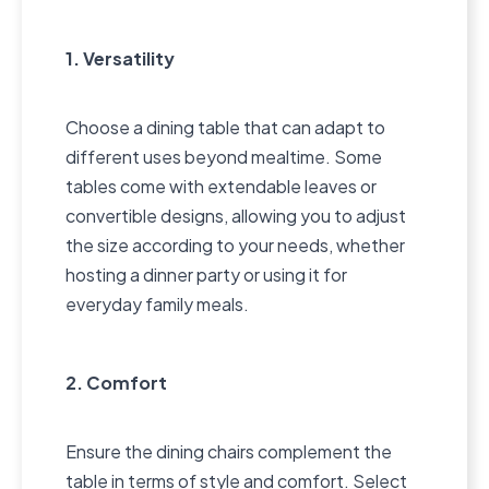
1. Versatility
Choose a dining table that can adapt to
different uses beyond mealtime. Some
tables come with extendable leaves or
convertible designs, allowing you to adjust
the size according to your needs, whether
hosting a dinner party or using it for
everyday family meals.
2. Comfort
Ensure the dining chairs complement the
table in terms of style and comfort. Select