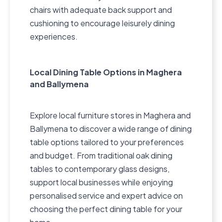
chairs with adequate back support and
cushioning to encourage leisurely dining
experiences.
Local Dining Table Options in Maghera
and Ballymena
Explore local furniture stores in Maghera and
Ballymena to discover a wide range of dining
table options tailored to your preferences
and budget. From traditional oak dining
tables to contemporary glass designs,
support local businesses while enjoying
personalised service and expert advice on
choosing the perfect dining table for your