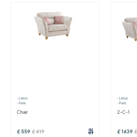
›
Lebus
›
Lebus
›
Paris
›
Paris
Chair
2-C-1
£
559
£
619
£
1639