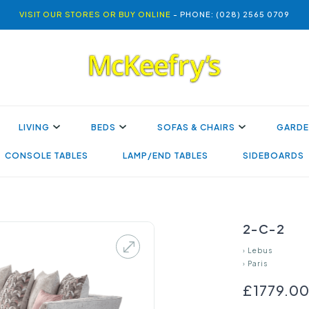
VISIT OUR STORES OR BUY ONLINE
- PHONE: (028) 2565 0709
LIVING
BEDS
SOFAS & CHAIRS
GARDE
CONSOLE TABLES
LAMP/END TABLES
SIDEBOARDS
2-C-2
›
Lebus
›
Paris
£1779.0