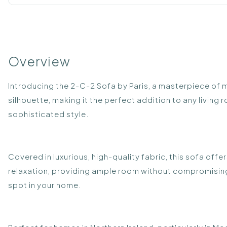
Overview
Introducing the 2-C-2 Sofa by Paris, a masterpiece of 
silhouette, making it the perfect addition to any livin
sophisticated style.
Covered in luxurious, high-quality fabric, this sofa offe
relaxation, providing ample room without compromising
spot in your home.