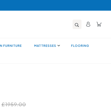
N FURNITURE
MATTRESSES
FLOORING
0
£1959.00