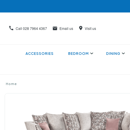
Call
028 7964 4367
Email us
Visit us
ACCESSORIES
BEDROOM
DINING
Home