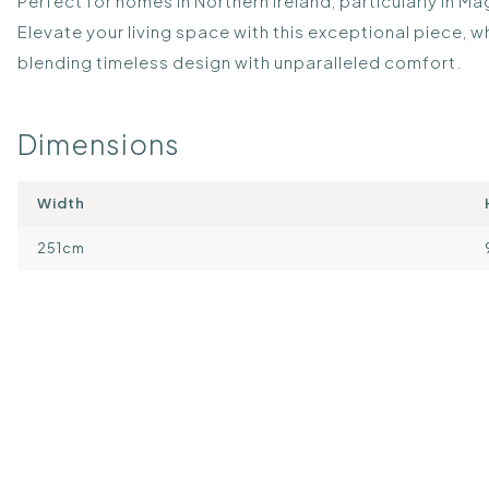
Perfect for homes in Northern Ireland, particularly in 
Elevate your living space with this exceptional piece,
blending timeless design with unparalleled comfort.
Dimensions
Width
251cm