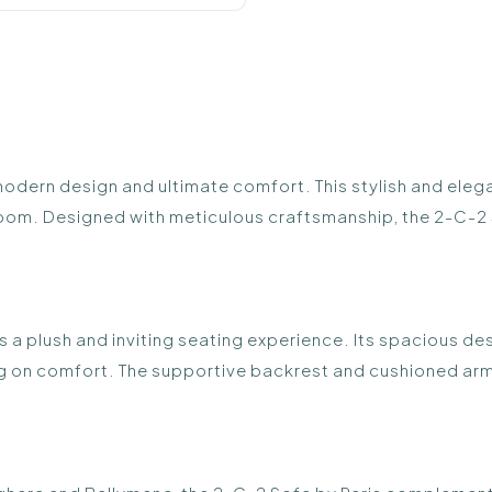
modern design and ultimate comfort. This stylish and eleg
g room. Designed with meticulous craftsmanship, the 2-C-2 
rs a plush and inviting seating experience. Its spacious de
 on comfort. The supportive backrest and cushioned armre