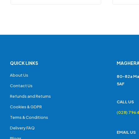
QUICK LINKS
MAGHERA
About Us
80-82a Ma
5AF
Contact Us
Refunds and Returns
CALL US
Cookies & GDPR
(028) 796
Terms & Conditions
Delivery FAQ
EMAIL US
Blogs