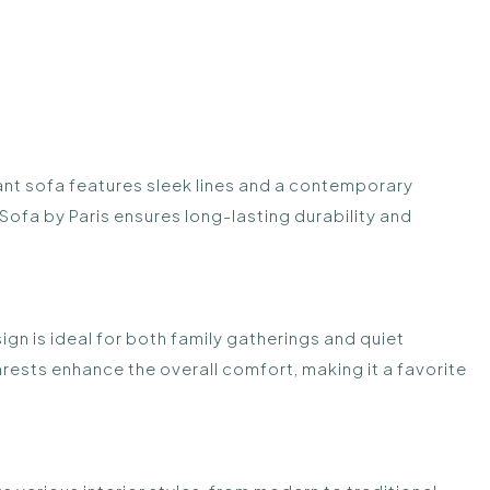
ant sofa features sleek lines and a contemporary
Sofa by Paris ensures long-lasting durability and
sign is ideal for both family gatherings and quiet
sts enhance the overall comfort, making it a favorite