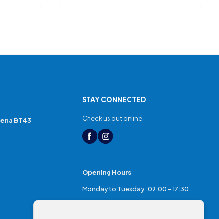
STAY CONNECTED
Check us out online
mena BT43
Opening Hours
Monday to Tuesday: 09:00 - 17:30
Thursday: 17:30 - 20:00