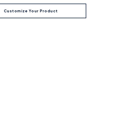
Customize Your Product