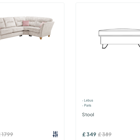
›
Lebus
›
Paris
Stool
£
1799
£
349
£
389