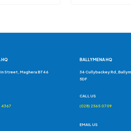
 HQ
BALLYMENA HQ
in Street, Maghera BT46
34 Cullybackey Rd, Bally
5DF
CALL US
4 4367
(028) 2565 0709
EMAIL US