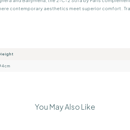
Maghera and Ballymena, the 2-C-2 Sofa by Paris complements
 where contemporary aesthetics meet superior comfort. Tr
Height
94cm
You May Also Like