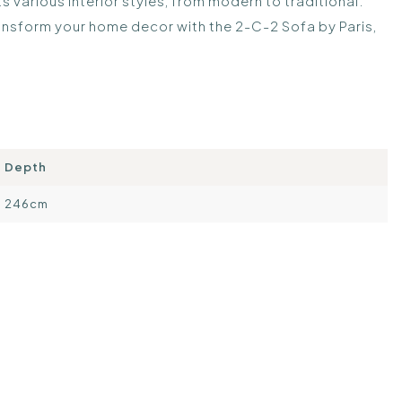
 various interior styles, from modern to traditional.
ansform your home decor with the 2-C-2 Sofa by Paris,
Depth
246cm