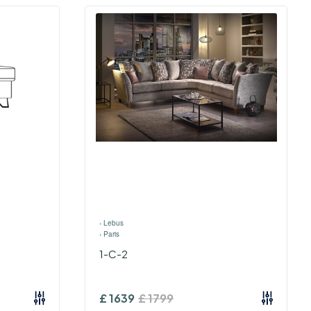
›
Lebus
›
Paris
1-C-2
£
1639
£
1799