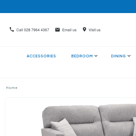
Call
028 7964 4367
Email us
Visit us
ACCESSORIES
BEDROOM
DINING
Home