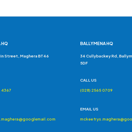
 HQ
BALLYMENA HQ
in Street, Maghera BT46
34 Cullybackey Rd, Bally
5DF
CALL US
4 4367
(028) 2565 0709
EMAIL US
s.maghera@googlemail.com
mckeefrys.maghera@goo