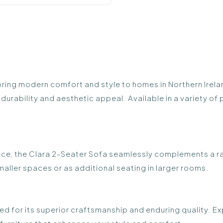
bring modern comfort and style to homes in Northern Irela
durability and aesthetic appeal. Available in a variety of 
space, the Clara 2-Seater Sofa seamlessly complements a ran
maller spaces or as additional seating in larger rooms.
d for its superior craftsmanship and enduring quality. Exp