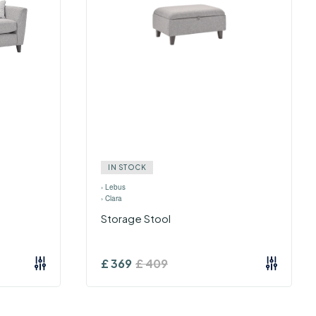
IN STOCK
›
Lebus
›
Clara
Storage Stool
£
369
£
409