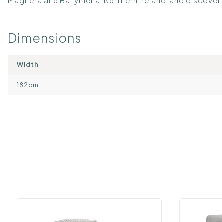
Maghera and Ballymena, Northern Ireland, and discover 
Dimensions
Width
182cm