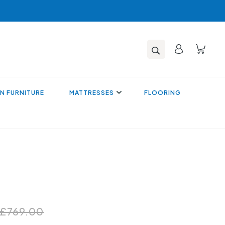
N FURNITURE
MATTRESSES
FLOORING
£769.00