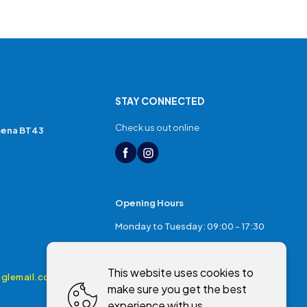
STAY CONNECTED
Check us out online
mena BT43
Opening Hours
Monday to Tuesday: 09:00 - 17:30
Thursday: 17:30 - 20:00
This website uses cookies to
Friday: 09:00 - 17:30
glemail.com
make sure you get the best
Saturday: 09:00 - 17:00
experience with us.