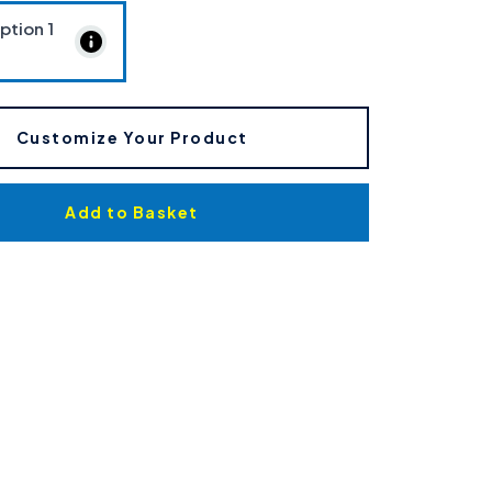
Option
1
Customize Your Product
Add to Basket