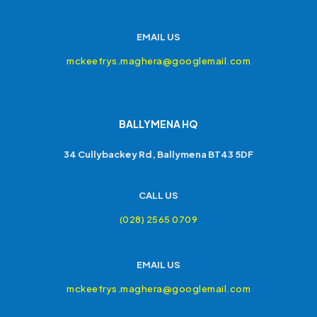
EMAIL US
mckeefrys.maghera@googlemail.com
BALLYMENA HQ
34 Cullybackey Rd, Ballymena BT43 5DF
CALL US
(028) 2565 0709
EMAIL US
mckeefrys.maghera@googlemail.com