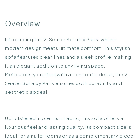
Overview
Introducing the 2-Seater Sofa by Paris, where
modern design meets ultimate comfort. This stylish
sofa features clean lines and a sleek profile, making
it an elegant addition to any living space.
Meticulously crafted with attention to detail, the 2-
Seater Sofa by Paris ensures both durability and
aesthetic appeal.
Upholstered in premium fabric, this sofa offers a
luxurious feel and lasting quality. Its compact size is
ideal for smaller rooms or as a complementary piece