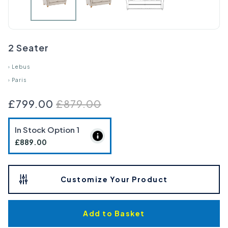
2 Seater
›
Lebus
›
Paris
£799.00
£879.00
In Stock Option
1
£889.00
Customize Your Product
Add to Basket