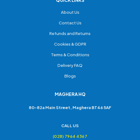
About Us
Contact Us
Refunds and Returns
Cookies & GDPR
Terms & Conditions
Delivery FAQ
Blogs
MAGHERA HQ
80-82a Main Street, Maghera BT46 5AF
CALL US
(028) 7964 4367