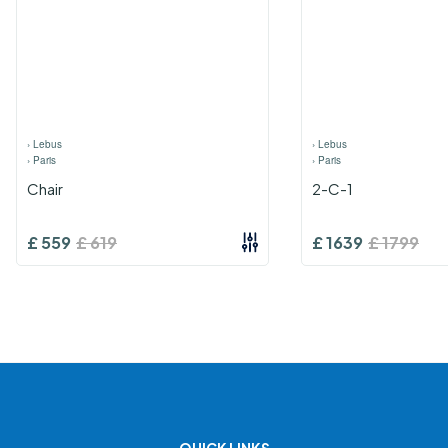
›
Lebus
›
Lebus
›
Paris
›
Paris
Chair
2-C-1
£
559
£
619
£
1639
£
1799
QUICK LINKS