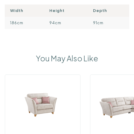
Width
Height
Depth
186cm
94cm
91cm
You May Also Like