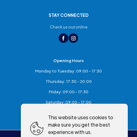
STAY CONNECTED
Check us out online
Opening Hours
Monday to Tuesday: 09:00 - 17:30
Thursday: 17:30 - 20:00
Friday: 09:00 - 17:30
Saturday: 09:00 - 17:00
Sunday: Closed
This website uses cookies to
make sure you get the best
experience with us.