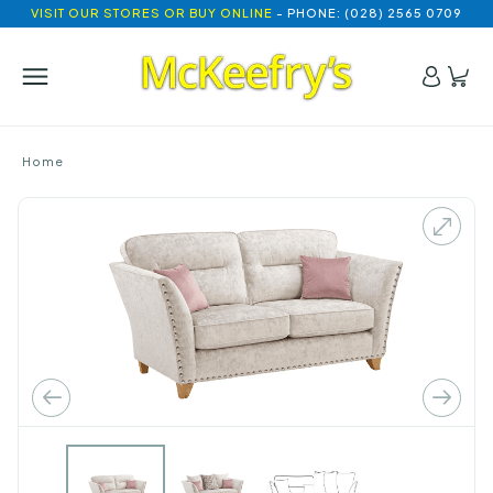
VISIT OUR STORES OR BUY ONLINE
- PHONE: (028) 2565 0709
Home