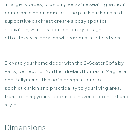
in larger spaces, providing versatile seating without
compromising on comfort. The plush cushions and
supportive backrest create a cozy spot for
relaxation, while its contemporary design
effortlessly integrates with various interior styles.
Elevate your home decor with the 2-Seater Sofa by
Paris, perfect for Northern Ireland homes in Maghera
and Ballymena. This sofa brings a touch of
sophistication and practicality to your living area,
transforming your space into a haven of comfort and
style.
Dimensions