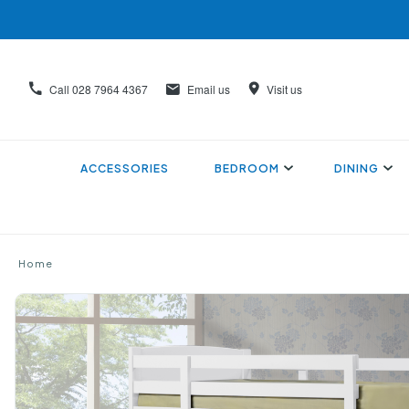
Call
028 7964 4367
Email us
Visit us
ACCESSORIES
BEDROOM
DINING
Home