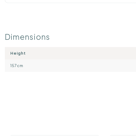
Dimensions
Height
157cm