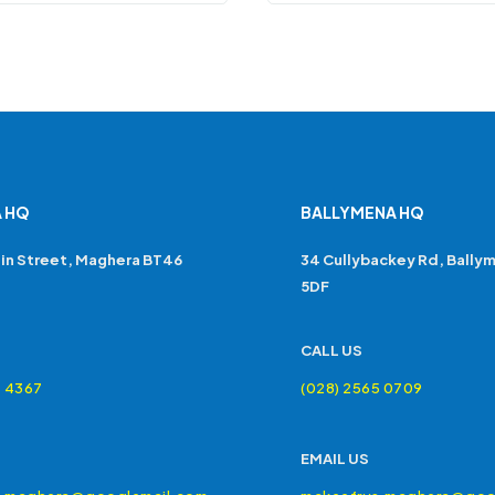
 HQ
BALLYMENA HQ
in Street, Maghera BT46
34 Cullybackey Rd, Bally
5DF
CALL US
4 4367
(028) 2565 0709
EMAIL US