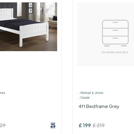
ones
›
Holroyd & Jones
›
Cassie
4ft Bedframe Grey
129
£
199
£
219