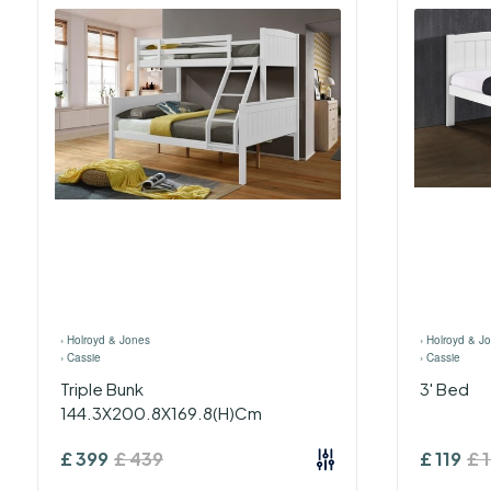
›
Holroyd & Jones
›
Holroyd & J
›
Cassie
›
Cassie
Triple Bunk
3' Bed
144.3X200.8X169.8(H)Cm
£
399
£
439
£
119
£