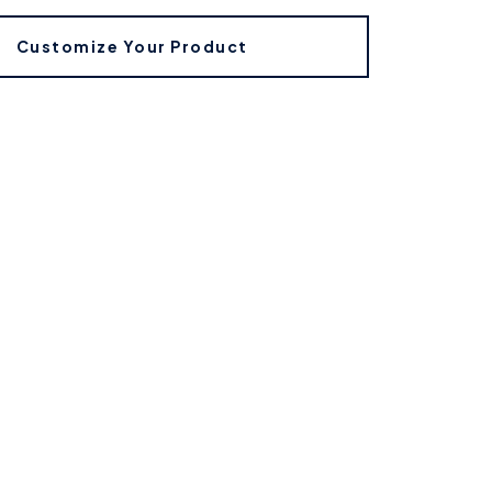
Customize Your Product