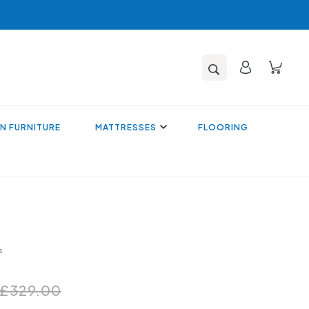
N FURNITURE
MATTRESSES
FLOORING
s
£329.00