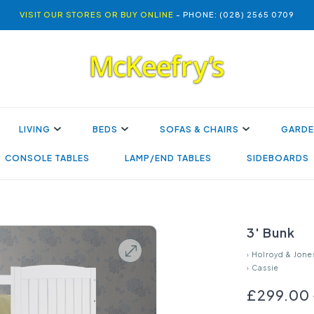
VISIT OUR STORES OR BUY ONLINE
- PHONE: (028) 2565 0709
LIVING
BEDS
SOFAS & CHAIRS
GARDE
CONSOLE TABLES
LAMP/END TABLES
SIDEBOARDS
3' Bunk
›
Holroyd & Jone
›
Cassie
£299.00