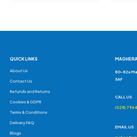
QUICK LINKS
MAGHERA
About Us
80-82a Ma
5AF
Contact Us
Refunds and Returns
CALL US
Cookies & GDPR
(028) 796
Terms & Conditions
Delivery FAQ
EMAIL US
Blogs