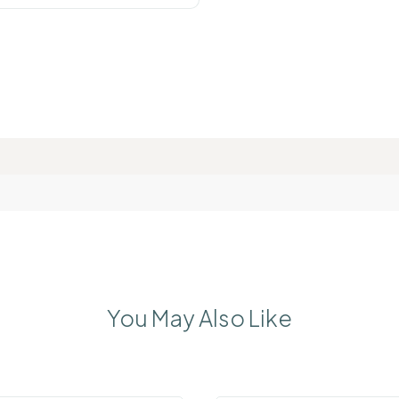
You May Also Like