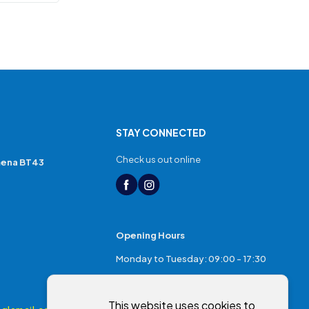
STAY CONNECTED
Check us out online
mena BT43
Opening Hours
Monday to Tuesday: 09:00 - 17:30
Thursday: 17:30 - 20:00
This website uses cookies to
Friday: 09:00 - 17:30