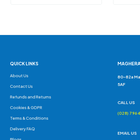
QUICK LINKS
MAGHERA
About Us
80-82a Ma
5AF
Contact Us
Refunds and Returns
CALL US
Cookies & GDPR
(028) 796
Terms & Conditions
Delivery FAQ
EMAIL US
Blogs