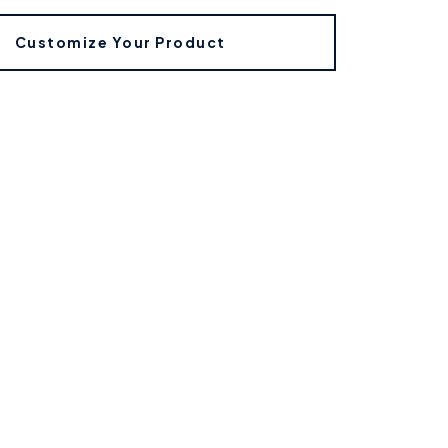
Customize Your Product