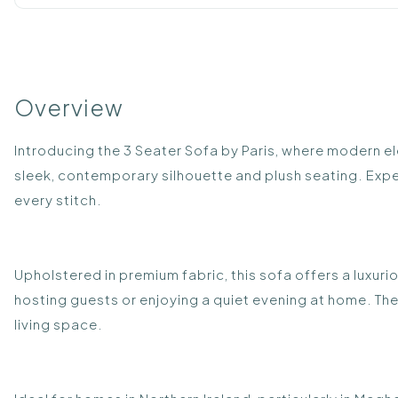
Overview
Introducing the 3 Seater Sofa by Paris, where modern e
sleek, contemporary silhouette and plush seating. Expertl
every stitch.
Upholstered in premium fabric, this sofa offers a luxur
hosting guests or enjoying a quiet evening at home. Th
living space.