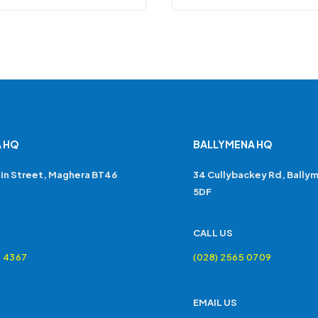
 HQ
BALLYMENA HQ
in Street, Maghera BT46
34 Cullybackey Rd, Bally
5DF
CALL US
4 4367
(028) 2565 0709
EMAIL US