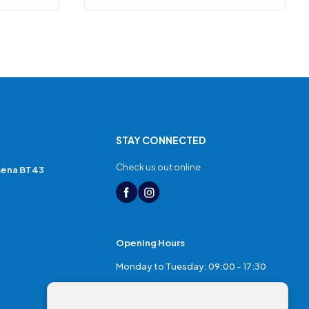
STAY CONNECTED
Check us out online
mena BT43
Opening Hours
Monday to Tuesday: 09:00 - 17:30
Thursday: 17:30 - 20:00