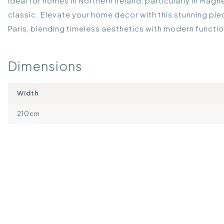
Ideal for homes in Northern Ireland, particularly in Mag
classic. Elevate your home decor with this stunning pi
Paris, blending timeless aesthetics with modern functio
Dimensions
Width
210cm