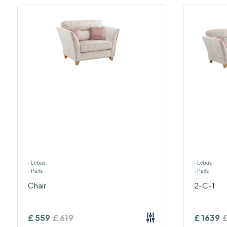
›
Lebus
›
Lebus
›
Paris
›
Paris
Chair
2-C-1
£
559
£
619
£
1639