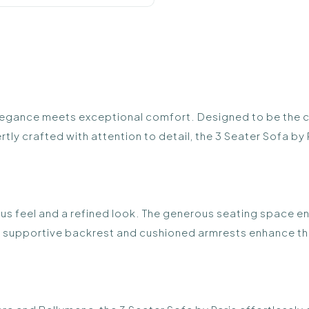
legance meets exceptional comfort. Designed to be the ce
y crafted with attention to detail, the 3 Seater Sofa by Pari
ious feel and a refined look. The generous seating space e
e supportive backrest and cushioned armrests enhance the 