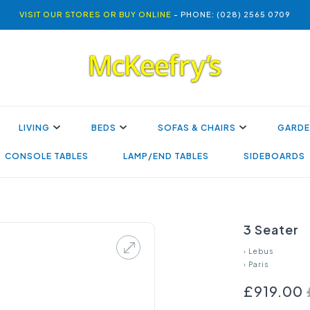
VISIT OUR STORES OR BUY ONLINE
- PHONE: (028) 2565 0709
LIVING
BEDS
SOFAS & CHAIRS
GARDE
CONSOLE TABLES
LAMP/END TABLES
SIDEBOARDS
3 Seater
›
Lebus
›
Paris
£919.00