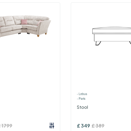
›
Lebus
›
Paris
Stool
£
1799
£
349
£
389