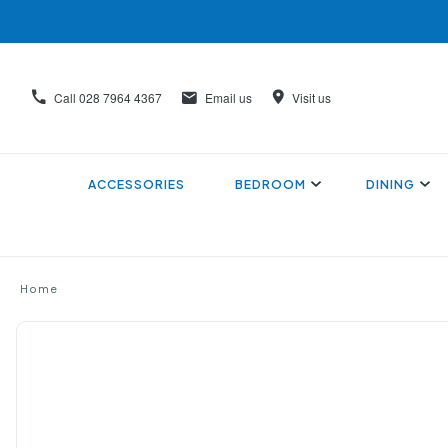
Call
028 7964 4367
Email us
Visit us
ACCESSORIES
BEDROOM
DINING
Home