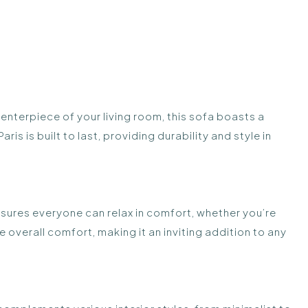
nterpiece of your living room, this sofa boasts a
s is built to last, providing durability and style in
nsures everyone can relax in comfort, whether you’re
overall comfort, making it an inviting addition to any