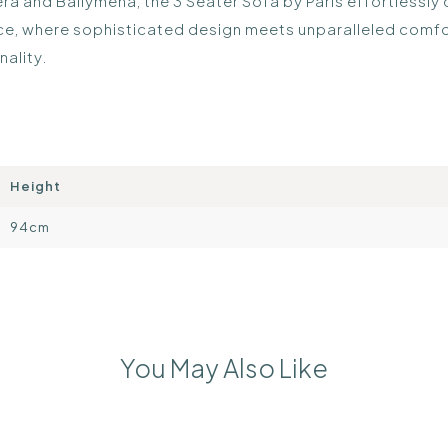
hera and Ballymena, the 3 Seater Sofa by Paris effortlessly
ece, where sophisticated design meets unparalleled comfor
nality.
Height
94cm
You May Also Like