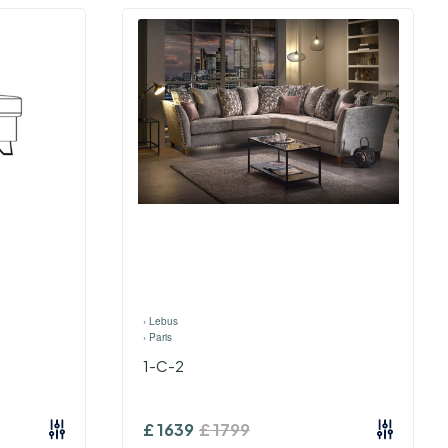
›
Lebus
›
Paris
1-C-2
£
1639
£
1799