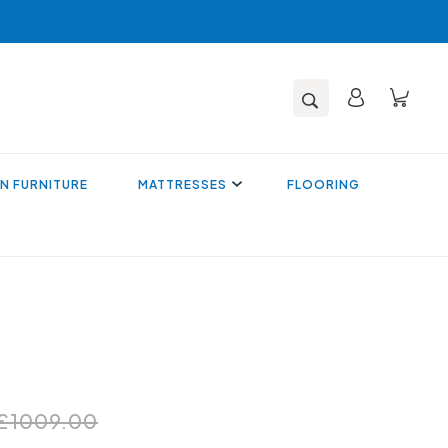
N FURNITURE
MATTRESSES
FLOORING
£1009.00