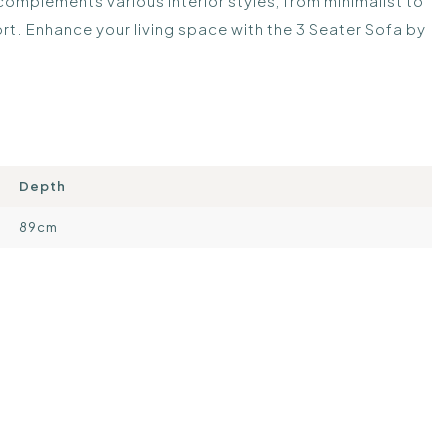
 complements various interior styles, from minimalist to
t. Enhance your living space with the 3 Seater Sofa by
Depth
89cm