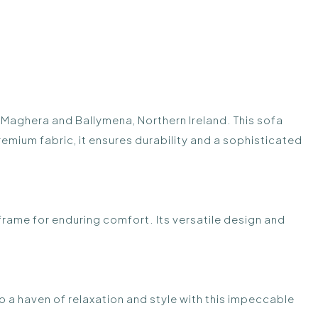
 Maghera and Ballymena, Northern Ireland. This sofa
remium fabric, it ensures durability and a sophisticated
 frame for enduring comfort. Its versatile design and
to a haven of relaxation and style with this impeccable