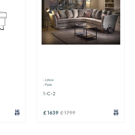
›
Lebus
›
Paris
1-C-2
£
1639
£
1799