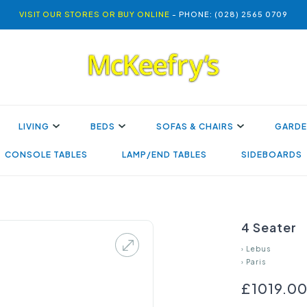
VISIT OUR STORES OR BUY ONLINE
- PHONE: (028) 2565 0709
LIVING
BEDS
SOFAS & CHAIRS
GARDE
CONSOLE TABLES
LAMP/END TABLES
SIDEBOARDS
4 Seater
›
Lebus
›
Paris
£1019.0