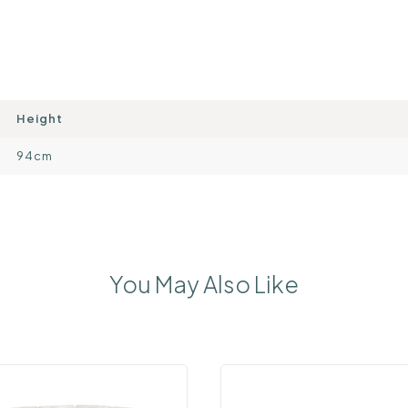
Height
94cm
You May Also Like