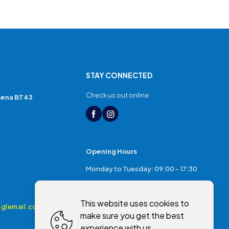
STAY CONNECTED
Check us out online
mena BT43
Opening Hours
Monday to Tuesday: 09:00 - 17:30
Thursday: 17:30 - 20:00
This website uses cookies to
Friday: 09:00 - 17:30
glemail.com
make sure you get the best
Saturday: 09:00 - 17:00
experience with us.