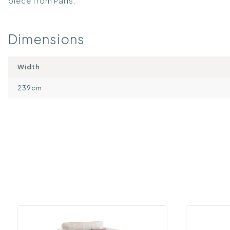
piece from Paris.
Dimensions
Width
239cm