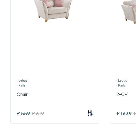
›
Lebus
›
Lebus
›
Paris
›
Paris
Chair
2-C-1
£
559
£
619
£
1639