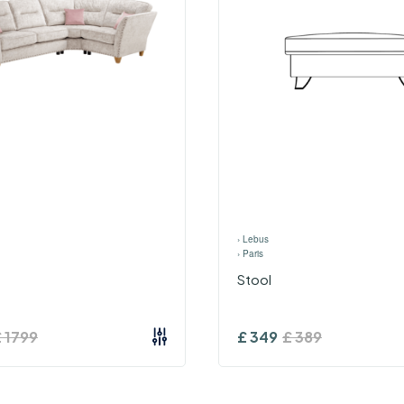
›
Lebus
›
Paris
Stool
£
1799
£
349
£
389