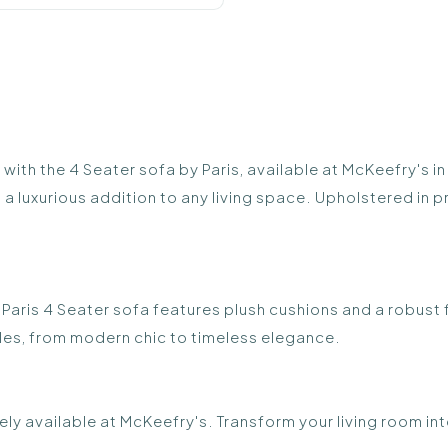
th the 4 Seater sofa by Paris, available at McKeefry's in
a luxurious addition to any living space. Upholstered in p
e Paris 4 Seater sofa features plush cushions and a robust
yles, from modern chic to timeless elegance.
ely available at McKeefry's. Transform your living room in