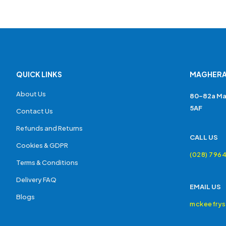
QUICK LINKS
MAGHERA
About Us
80-82a Ma
5AF
Contact Us
Refunds and Returns
CALL US
Cookies & GDPR
(028) 796
Terms & Conditions
Delivery FAQ
EMAIL US
Blogs
mckeefry