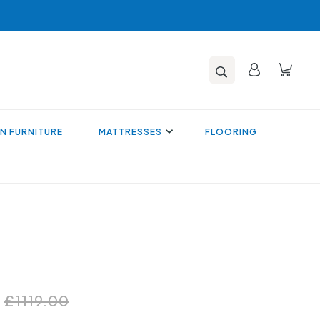
N FURNITURE
MATTRESSES
FLOORING
0
£1119.00