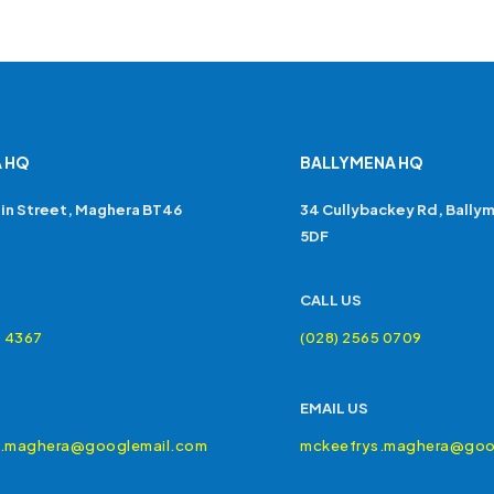
 HQ
BALLYMENA HQ
in Street, Maghera BT46
34 Cullybackey Rd, Bally
5DF
CALL US
4 4367
(028) 2565 0709
EMAIL US
s.maghera@googlemail.com
mckeefrys.maghera@goo