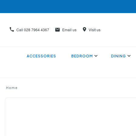
Call
028 7964 4367
Email us
Visit us
ACCESSORIES
BEDROOM
DINING
Home