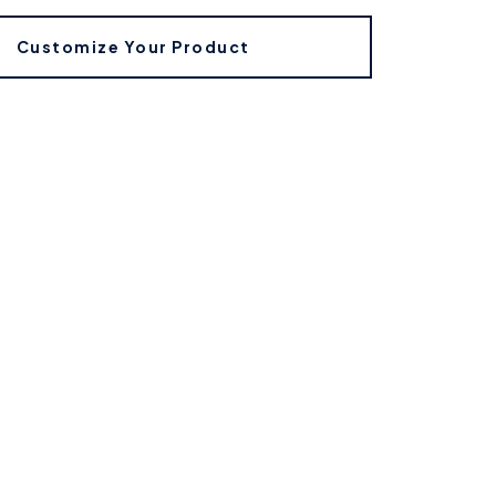
Customize Your Product