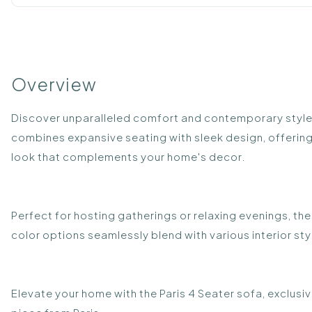
Overview
Discover unparalleled comfort and contemporary style wi
combines expansive seating with sleek design, offering 
look that complements your home's decor.
Perfect for hosting gatherings or relaxing evenings, th
color options seamlessly blend with various interior st
Elevate your home with the Paris 4 Seater sofa, exclusiv