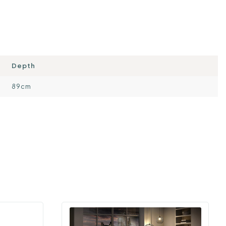
Depth
89cm