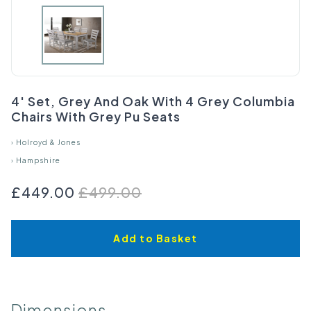
4' Set, Grey And Oak With 4 Grey Columbia
Chairs With Grey Pu Seats
›
Holroyd & Jones
›
Hampshire
£449.00
£499.00
Add to Basket
Dimensions