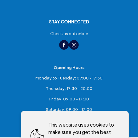
STAY CONNECTED
Check us out online
Opening Hours
Monday to Tuesday: 09:00 - 17:30
Thursday: 17:30 - 20:00
Friday: 09:00 - 17:30
Saturday: 09:00 - 17:00
Sunday: Closed
This website uses cookies to
make sure you get the best