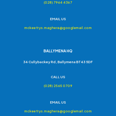
(028) 7964 4367
EMAIL US
mckeefrys.maghera@googlemail.com
BALLYMENA HQ
34 Cullybackey Rd, Ballymena BT43 5DF
CALL US
(028) 2565 0709
EMAIL US
mckeefrys.maghera@googlemail.com