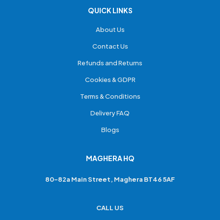
QUICK LINKS
About Us
Contact Us
Refunds and Returns
Cookies & GDPR
Terms & Conditions
Delivery FAQ
Blogs
MAGHERA HQ
80-82a Main Street, Maghera BT46 5AF
CALL US