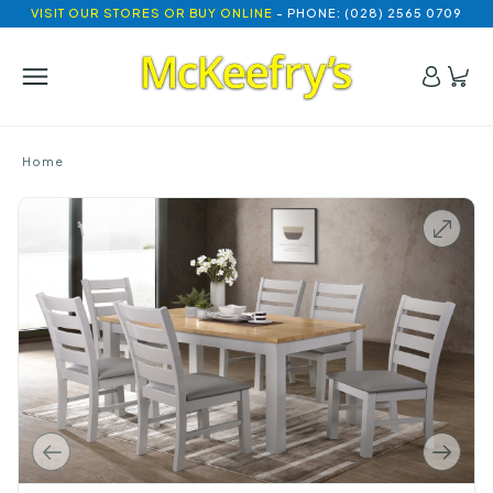
VISIT OUR STORES OR BUY ONLINE
- PHONE: (028) 2565 0709
Home