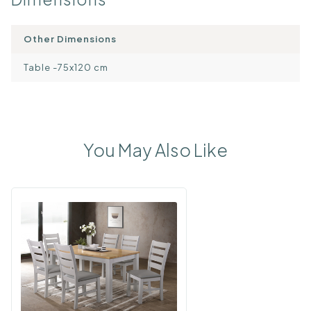
Other Dimensions
Table -75x120 cm
You May Also Like