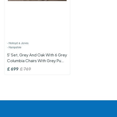
›
Holroyd & Jones
›
Hampshire
5' Set, Grey And Oak With 6 Grey
Columbia Chairs With Grey Pu
Seats
£
699
£
769