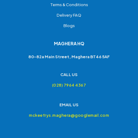
Terms & Conditions
Delivery FAQ
Blogs
MAGHERA HQ
80-82a Main Street, Maghera BT46 5AF
CALL US
(028) 7964 4367
EMAIL US
mckeefrys.maghera@googlemail.com