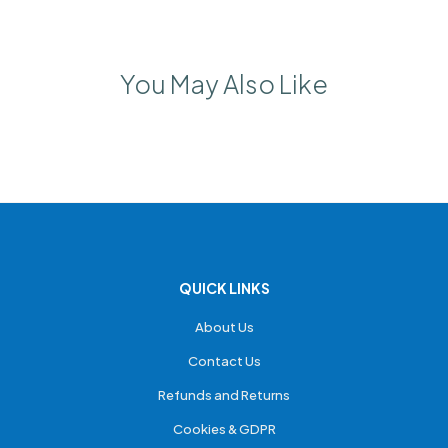
You May Also Like
QUICK LINKS
About Us
Contact Us
Refunds and Returns
Cookies & GDPR