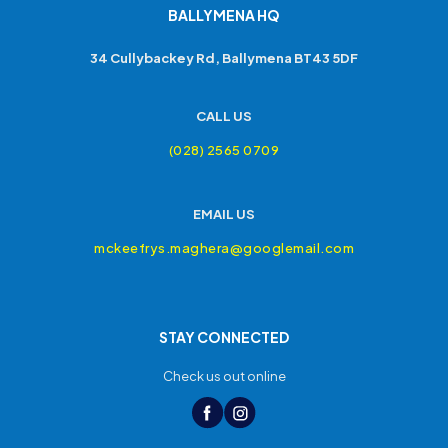
BALLYMENA HQ
34 Cullybackey Rd, Ballymena BT43 5DF
CALL US
(028) 2565 0709
EMAIL US
mckeefrys.maghera@googlemail.com
STAY CONNECTED
Check us out online