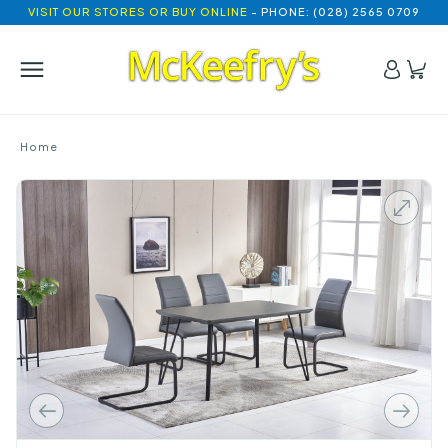
VISIT OUR STORES OR BUY ONLINE
- PHONE: (028) 2565 0709
Home