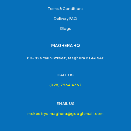
Terms & Conditions
Delivery FAQ
Blogs
MAGHERA HQ
80-82a Main Street, Maghera BT46 5AF
CALL US
(028) 7964 4367
EMAIL US
mckeefrys.maghera@googlemail.com