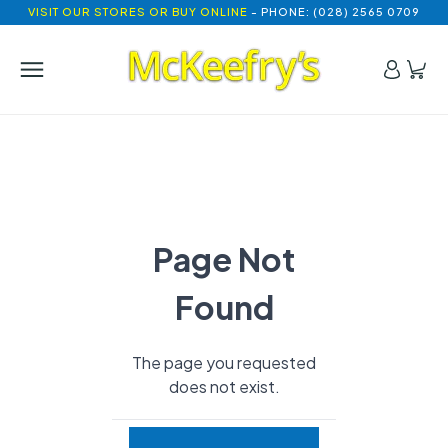
VISIT OUR STORES OR BUY ONLINE
- PHONE: (028) 2565 0709
Page Not
Found
The page you requested
does not exist.