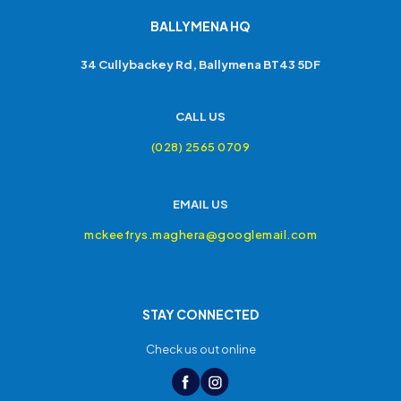
BALLYMENA HQ
34 Cullybackey Rd, Ballymena BT43 5DF
CALL US
(028) 2565 0709
EMAIL US
mckeefrys.maghera@googlemail.com
STAY CONNECTED
Check us out online