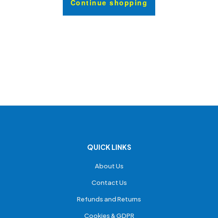
Continue shopping
QUICK LINKS
About Us
Contact Us
Refunds and Returns
Cookies & GDPR