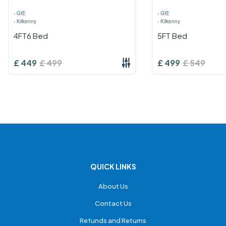
›
GIE
›
GIE
›
Kilkenny
›
Kilkenny
4FT6 Bed
5FT Bed
£
449
£
499
£
499
£
549
QUICK LINKS
About Us
Contact Us
Refunds and Returns