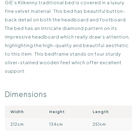
GIE’s Kilkenny traditional bed is covered in a luxury
fine velvet material. This bed has beautiful button-
back detail on both the headboard and footboard.
The bed has an intricate diamond pattern on its
impressive headboard which really draw’s attention,
highlighting the high-quality and beautiful aesthetic
to this item. This bedframe stands on four sturdy
silver-stained wooden feet which offer excellent
support.
Dimensions
Width
Height
Length
212cm
134cm
251cm