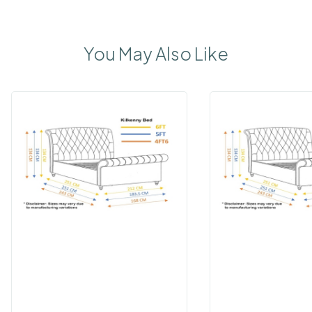
You May Also Like