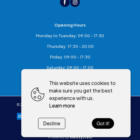
Opening Hours
Monday to Tuesday: 09:00 - 17:30
Thursday: 17:30 - 20:00
Friday: 09:00 - 17:30
Saturday: 09:00 - 17:00
Sunday: Closed
This website uses cookies to
make sure you get the best
experience with us.
Learn more
©
2026
,
McKeefry's of Maghera
All rights reserved
Cookies policy
Decline
Got it!
Powered by
WebSystem