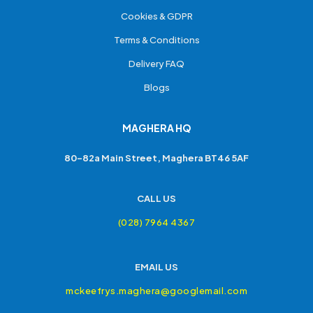
Cookies & GDPR
Terms & Conditions
Delivery FAQ
Blogs
MAGHERA HQ
80-82a Main Street, Maghera BT46 5AF
CALL US
(028) 7964 4367
EMAIL US
mckeefrys.maghera@googlemail.com