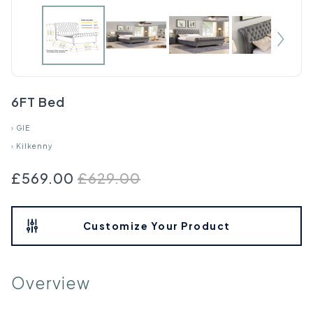
6FT Bed
›
GIE
›
Kilkenny
£569.00
£629.00
Customize Your Product
Overview