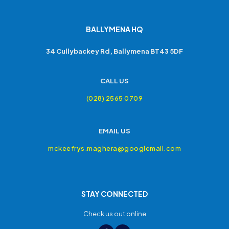
BALLYMENA HQ
34 Cullybackey Rd, Ballymena BT43 5DF
CALL US
(028) 2565 0709
EMAIL US
mckeefrys.maghera@googlemail.com
STAY CONNECTED
Check us out online