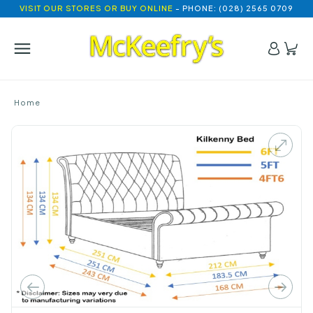
VISIT OUR STORES OR BUY ONLINE
- PHONE: (028) 2565 0709
Home