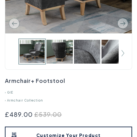
Armchair+ Footstool
›
GIE
›
Armchair Collection
£489.00
£539.00
Customize Your Product