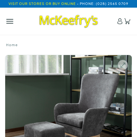
VISIT OUR STORES OR BUY ONLINE
- PHONE: (028) 2565 0709
Home