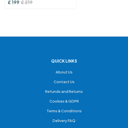
£
199
£
219
QUICK LINKS
About Us
Contact Us
Refunds and Returns
Cookies & GDPR
Terms & Conditions
Delivery FAQ