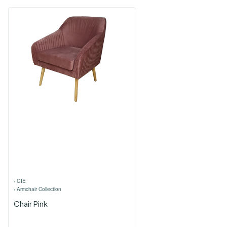
›
GIE
›
Armchair Collection
Chair Pink