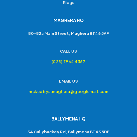
Blogs
MAGHERA HQ
80-82a Main Street, Maghera BT46 5AF
CALL US
(028) 7964 4367
EMAIL US
mckeefrys.maghera@googlemail.com
BALLYMENA HQ
34 Cullybackey Rd, Ballymena BT43 5DF