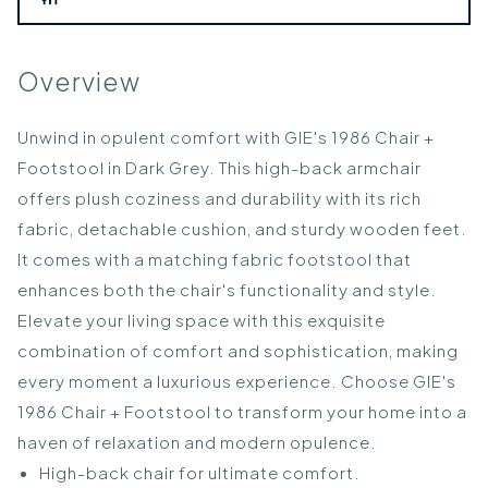
Overview
Unwind in opulent comfort with GIE's 1986 Chair +
Footstool in Dark Grey. This high-back armchair
offers plush coziness and durability with its rich
fabric, detachable cushion, and sturdy wooden feet.
It comes with a matching fabric footstool that
enhances both the chair's functionality and style.
Elevate your living space with this exquisite
combination of comfort and sophistication, making
every moment a luxurious experience. Choose GIE's
1986 Chair + Footstool to transform your home into a
haven of relaxation and modern opulence.
High-back chair for ultimate comfort.