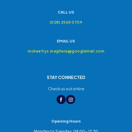
CALL US
(028) 2565 0709
EMAIL US
mckeefrys.maghera@googlemail.com
STAY CONNECTED
Check us out online
Opening Hours
Monday to Tuesday: 09:00 - 17:30