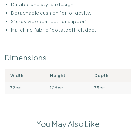
Durable and stylish design.
Detachable cushion for longevity.
Sturdy wooden feet for support.
Matching fabric footstool included.
Dimensions
Width
Height
Depth
72cm
109cm
75cm
You May Also Like