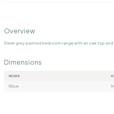
Overview
Sleek grey painted bedroom range with an oak top an
Dimensions
Width
H
151cm
1