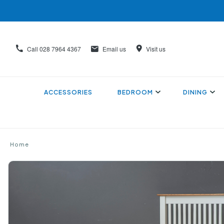
Call
028 7964 4367
Email us
Visit us
ACCESSORIES
BEDROOM
DINING
Home