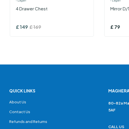
›
Lagan
›
Lagan
4 Drawer Chest
Mirror D/
£
149
£
169
£
79
QUICK LINKS
MAGHERA
About Us
80-82a Ma
5AF
Contact Us
Refunds and Returns
CALL US