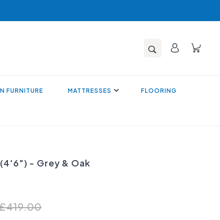
N FURNITURE
MATTRESSES
FLOORING
 (4'6") - Grey & Oak
£419.00