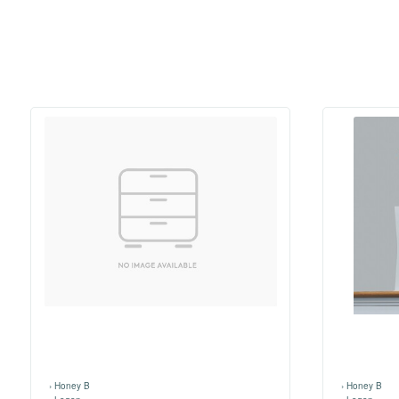
›
Honey B
›
Honey B