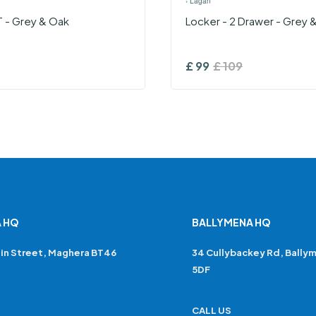
›
Lagan
T - Grey & Oak
Locker - 2 Drawer - Grey 
£
99
£
109
 HQ
BALLYMENA HQ
in Street, Maghera BT46
34 Cullybackey Rd, Bally
5DF
CALL US