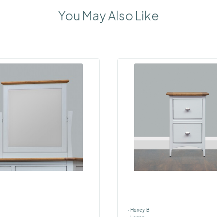
You May Also Like
›
Honey B