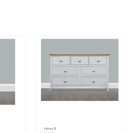
›
Honey B