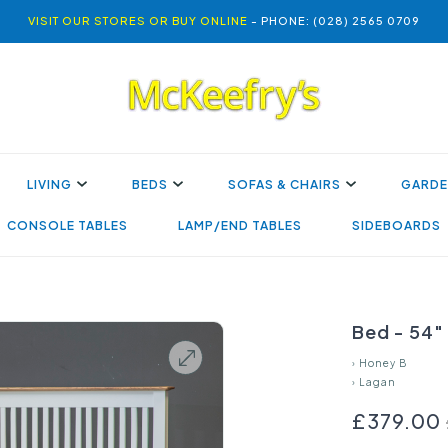
VISIT OUR STORES OR BUY ONLINE
- PHONE: (028) 2565 0709
LIVING
BEDS
SOFAS & CHAIRS
GARDE
CONSOLE TABLES
LAMP/END TABLES
SIDEBOARDS
Bed - 54"
›
Honey B
›
Lagan
£379.00