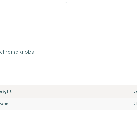
d chrome knobs
eight
L
15cm
2