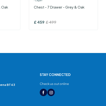
›
Lagan
& Oak
Chest - 7 Drawer - Grey & Oak
£
459
£
499
STAY CONNECTED
Check us out online
mena BT43