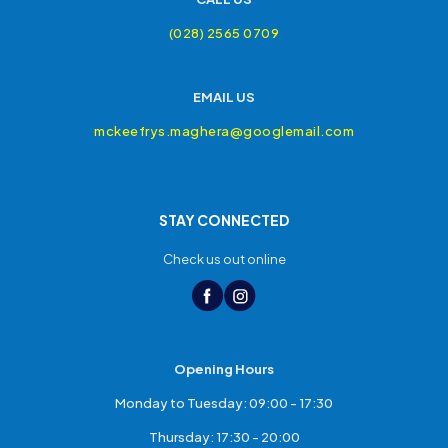
(028) 2565 0709
EMAIL US
mckeefrys.maghera@googlemail.com
STAY CONNECTED
Check us out online
Opening Hours
Monday to Tuesday: 09:00 - 17:30
Thursday: 17:30 - 20:00