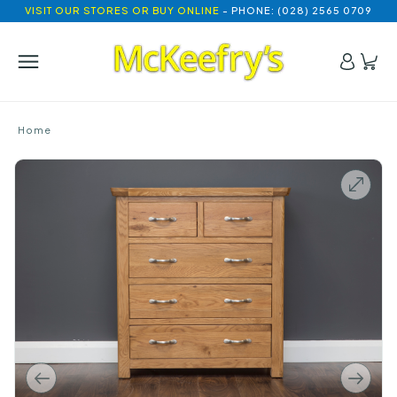
VISIT OUR STORES OR BUY ONLINE
- PHONE: (028) 2565 0709
Home