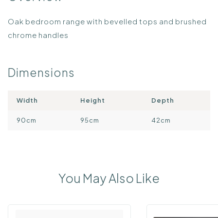
Oak bedroom range with bevelled tops and brushed
chrome handles
Dimensions
Width
Height
Depth
90cm
95cm
42cm
You May Also Like