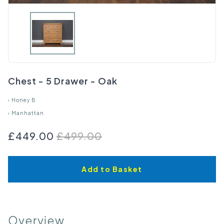
Chest - 5 Drawer - Oak
›
Honey B
›
Manhattan
£449.00
£499.00
Add to Basket
Overview