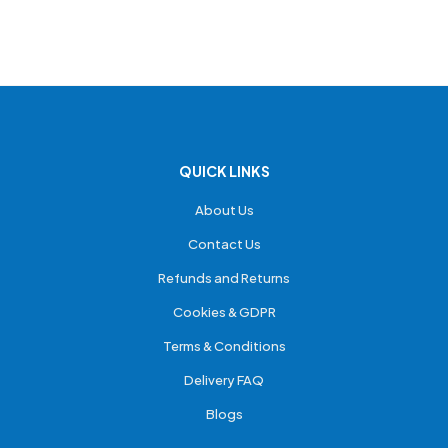
QUICK LINKS
About Us
Contact Us
Refunds and Returns
Cookies & GDPR
Terms & Conditions
Delivery FAQ
Blogs