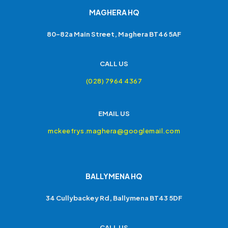
MAGHERA HQ
80-82a Main Street, Maghera BT46 5AF
CALL US
(028) 7964 4367
EMAIL US
mckeefrys.maghera@googlemail.com
BALLYMENA HQ
34 Cullybackey Rd, Ballymena BT43 5DF
CALL US