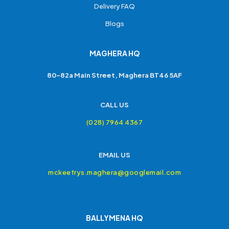
Delivery FAQ
Blogs
MAGHERA HQ
80-82a Main Street, Maghera BT46 5AF
CALL US
(028) 7964 4367
EMAIL US
mckeefrys.maghera@googlemail.com
BALLYMENA HQ