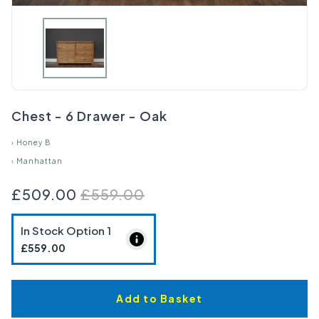
Chest - 6 Drawer - Oak
›
Honey B
›
Manhattan
£509.00
£559.00
In Stock Option
1
£559.00
Add to Basket