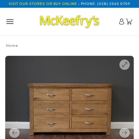
VISIT OUR STORES OR BUY ONLINE
- PHONE: (028) 2565 0709
Home