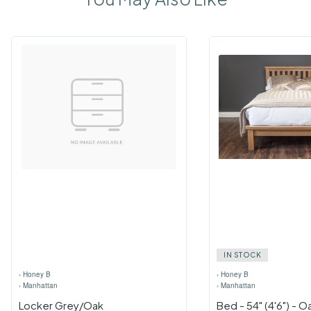
IN STOCK
›
Honey B
›
Honey B
›
Manhattan
›
Manhattan
Locker Grey/Oak
Bed - 54" (4'6") - O