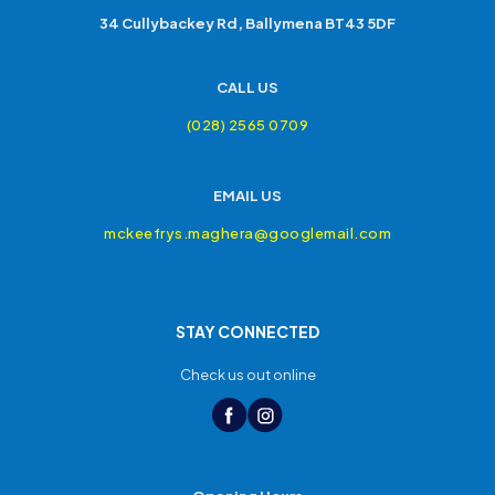
34 Cullybackey Rd, Ballymena BT43 5DF
CALL US
(028) 2565 0709
EMAIL US
mckeefrys.maghera@googlemail.com
STAY CONNECTED
Check us out online