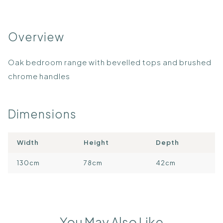
Overview
Oak bedroom range with bevelled tops and brushed
chrome handles
Dimensions
Width
Height
Depth
130cm
78cm
42cm
You May Also Like