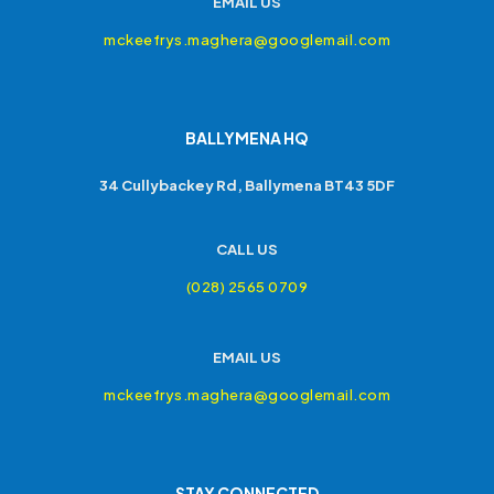
EMAIL US
mckeefrys.maghera@googlemail.com
BALLYMENA HQ
34 Cullybackey Rd, Ballymena BT43 5DF
CALL US
(028) 2565 0709
EMAIL US
mckeefrys.maghera@googlemail.com
STAY CONNECTED