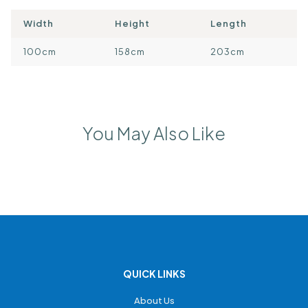
Width
Height
Length
100cm
158cm
203cm
You May Also Like
QUICK LINKS
About Us