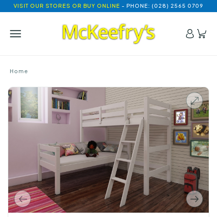
VISIT OUR STORES OR BUY ONLINE
- PHONE: (028) 2565 0709
Home