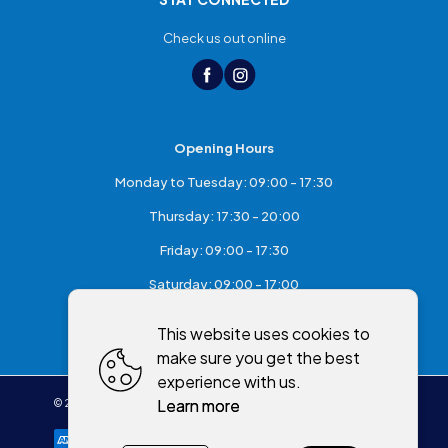
Check us out online
Opening Hours
Monday to Tuesday: 09:00 - 17:30
Thursday: 17:30 - 20:00
Friday: 09:00 - 17:30
Saturday: 09:00 - 17:00
Sunday: Closed
This website uses cookies to
make sure you get the best
experience with us.
Learn more
©
2026
,
McKeefry's of Maghera
All rights reserved
Cookies policy