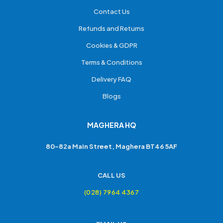
Contact Us
Refunds and Returns
Cookies & GDPR
Terms & Conditions
Delivery FAQ
Blogs
MAGHERA HQ
80-82a Main Street, Maghera BT46 5AF
CALL US
(028) 7964 4367