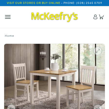
VISIT OUR STORES OR BUY ONLINE
- PHONE: (028) 2565 0709
Home