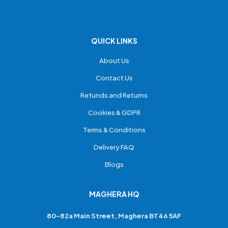
QUICK LINKS
About Us
Contact Us
Refunds and Returns
Cookies & GDPR
Terms & Conditions
Delivery FAQ
Blogs
MAGHERA HQ
80-82a Main Street, Maghera BT46 5AF