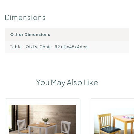
Dimensions
Other Dimensions
Table - 76x76, Chair - 89 (H)x45x46cm
You May Also Like