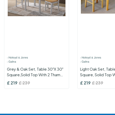
›
Holroyd & Jones
›
Holroyd & Jones
›
Galina
›
Galina
Grey & Oak Set, Table 30"X 30"
Light Oak Set, Tabl
Square,Solid Top With 2 Thames
Square, Solid Top W
Grey & Oak Chairs
Shannon Chairs
£
219
£
239
£
219
£
239