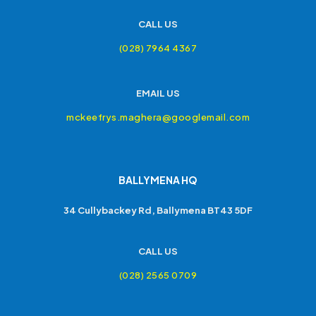
CALL US
(028) 7964 4367
EMAIL US
mckeefrys.maghera@googlemail.com
BALLYMENA HQ
34 Cullybackey Rd, Ballymena BT43 5DF
CALL US
(028) 2565 0709