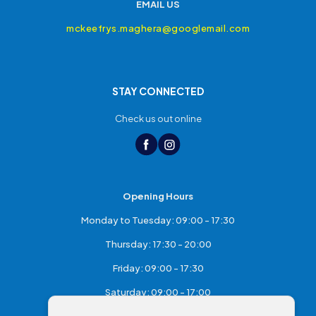
EMAIL US
mckeefrys.maghera@googlemail.com
STAY CONNECTED
Check us out online
Opening Hours
Monday to Tuesday: 09:00 - 17:30
Thursday: 17:30 - 20:00
Friday: 09:00 - 17:30
Saturday: 09:00 - 17:00
Sunday: Closed