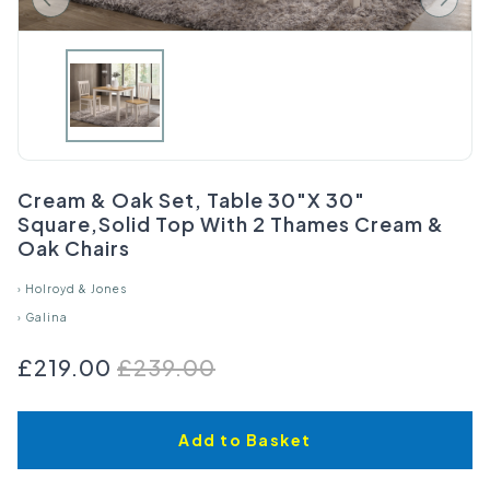
Cream & Oak Set, Table 30"X 30"
Square,Solid Top With 2 Thames Cream &
Oak Chairs
›
Holroyd & Jones
›
Galina
£219.00
£239.00
Add to Basket