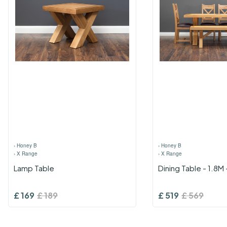
›
Honey B
›
Honey B
›
X Range
›
X Range
Lamp Table
Dining Table - 1.8M
£
169
£
189
£
519
£
569