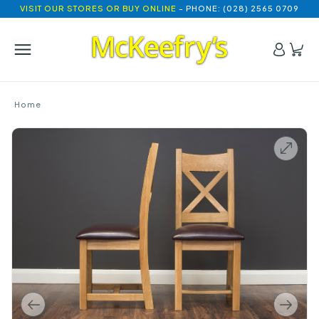
VISIT OUR STORES OR BUY ONLINE
- PHONE: (028) 2565 0709
Home