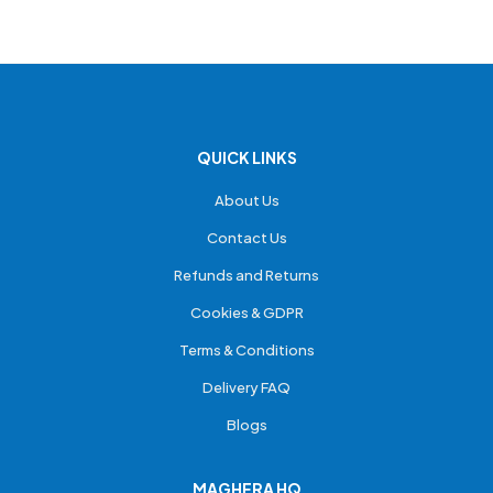
QUICK LINKS
About Us
Contact Us
Refunds and Returns
Cookies & GDPR
Terms & Conditions
Delivery FAQ
Blogs
MAGHERA HQ