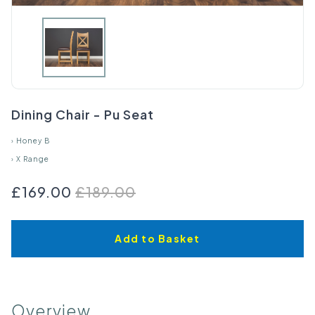
Dining Chair - Pu Seat
›
Honey B
›
X Range
£169.00
£189.00
Add to Basket
Overview