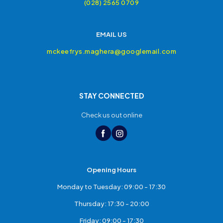
(028) 2565 0709
EMAIL US
mckeefrys.maghera@googlemail.com
STAY CONNECTED
Check us out online
Opening Hours
Monday to Tuesday: 09:00 - 17:30
Thursday: 17:30 - 20:00
Friday: 09:00 - 17:30