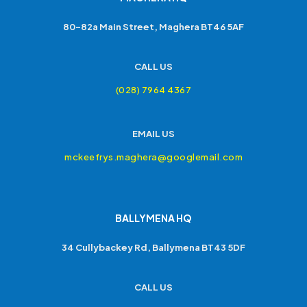
80-82a Main Street, Maghera BT46 5AF
CALL US
(028) 7964 4367
EMAIL US
mckeefrys.maghera@googlemail.com
BALLYMENA HQ
34 Cullybackey Rd, Ballymena BT43 5DF
CALL US