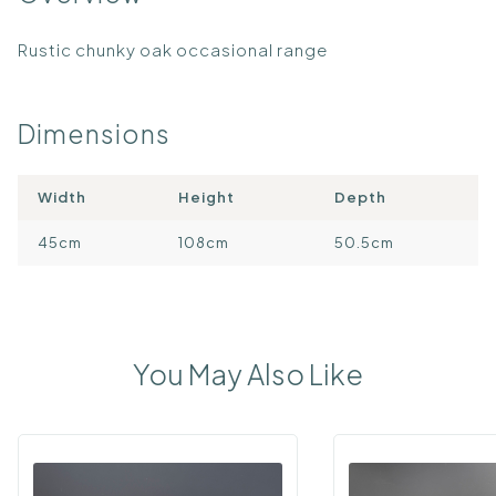
Rustic chunky oak occasional range
Dimensions
Width
Height
Depth
45cm
108cm
50.5cm
You May Also Like