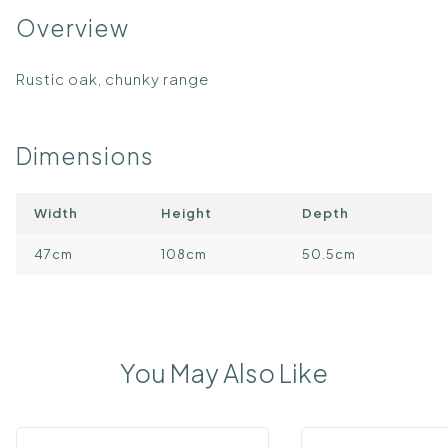
Overview
Rustic oak, chunky range
Dimensions
Width
Height
Depth
47cm
108cm
50.5cm
You May Also Like