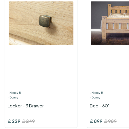
›
Honey B
›
Honey B
›
Donny
›
Donny
Locker - 3 Drawer
Bed - 60"
£
229
£
249
£
899
£
989