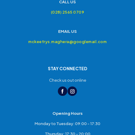
CALL US
(028) 2565 0709
EMAIL US
mckeefrys.maghera@googlemail.com
STAY CONNECTED
Check us out online
Opening Hours
Monday to Tuesday: 09:00 - 17:30
Thursday: 17:30 - 20:00