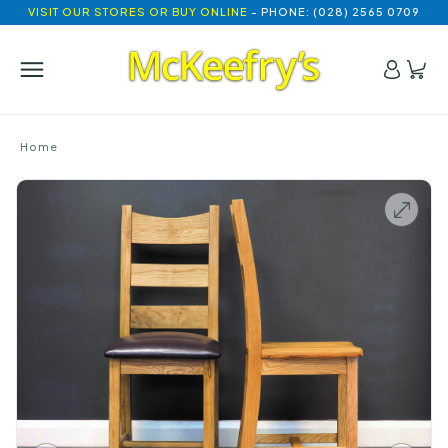
VISIT OUR STORES OR BUY ONLINE
- PHONE: (028) 2565 0709
Home