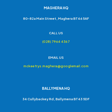
MAGHERA HQ
80-82a Main Street, Maghera BT46 5AF
CALL US
(028) 7964 4367
EMAIL US
mckeefrys.maghera@googlemail.com
BALLYMENA HQ
34 Cullybackey Rd, Ballymena BT43 5DF