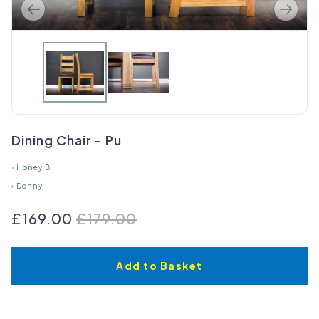
Dining Chair - Pu
›
Honey B
›
Donny
£169.00
£179.00
Add to Basket