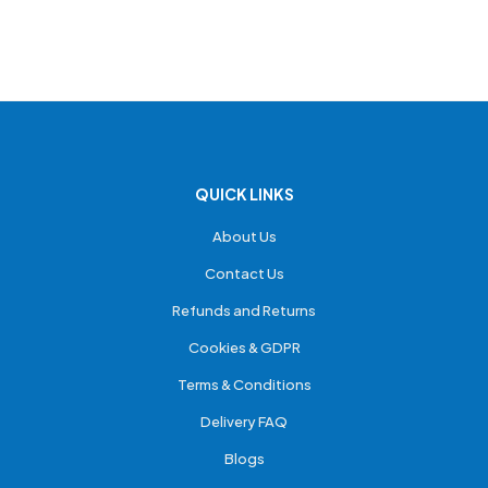
QUICK LINKS
About Us
Contact Us
Refunds and Returns
Cookies & GDPR
Terms & Conditions
Delivery FAQ
Blogs