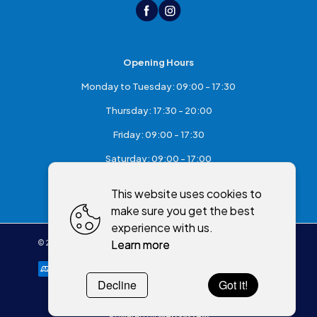
Opening Hours
Monday to Tuesday: 09:00 - 17:30
Thursday: 17:30 - 20:00
Friday: 09:00 - 17:30
Saturday: 09:00 - 17:00
Sunday: Closed
This website uses cookies to
make sure you get the best
experience with us.
Learn more
©
2026
,
McKeefry's of Maghera
All rights reserved
Cookies policy
Decline
Got it!
Powered by
WebSystem