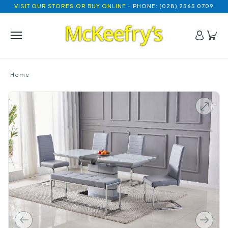
VISIT OUR STORES OR BUY ONLINE
- PHONE: (028) 2565 0709
Home