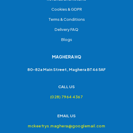
Cookies & GDPR
Terms & Conditions
Delivery FAQ
Blogs
MAGHERA HQ
80-82a Main Street, Maghera BT46 5AF
CALL US
(028) 7964 4367
EMAIL US
mckeefrys.maghera@googlemail.com