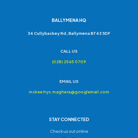
BALLYMENA HQ
34 Cullybackey Rd, Ballymena BT43 5DF
CALL US
(028) 2565 0709
EMAIL US
mckeefrys.maghera@googlemail.com
STAY CONNECTED
Check us out online