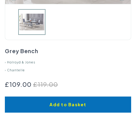
Grey Bench
›
Holroyd & Jones
›
Chantelle
£109.00
£119.00
Add to Basket