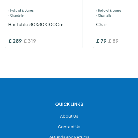
›
Holroyd & Jones
›
Holroyd & Jones
›
Chantelle
›
Chantelle
Bar Table 80X80X100Cm
Chair
£
289
£
319
£
79
£
89
QUICK LINKS
About Us
Contact Us
Refunds and Returns