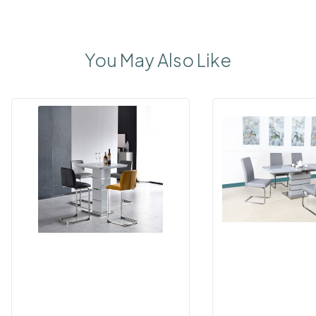
You May Also Like