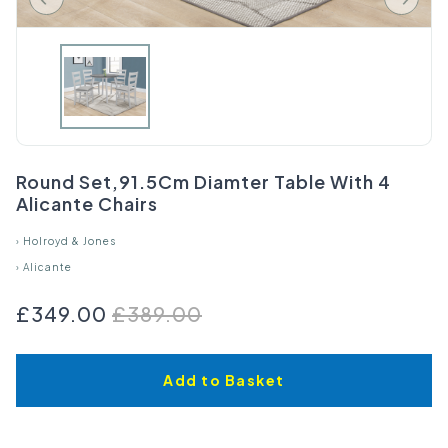
Round Set,91.5Cm Diamter Table With 4
Alicante Chairs
›
Holroyd & Jones
›
Alicante
£349.00
£389.00
Add to Basket