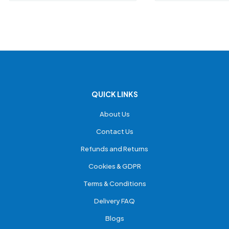
QUICK LINKS
About Us
Contact Us
Refunds and Returns
Cookies & GDPR
Terms & Conditions
Delivery FAQ
Blogs