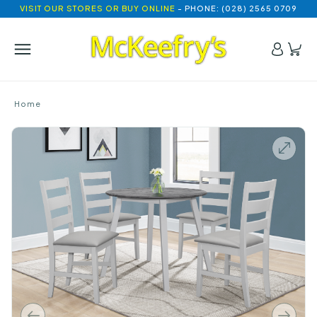
VISIT OUR STORES OR BUY ONLINE
- PHONE: (028) 2565 0709
Home