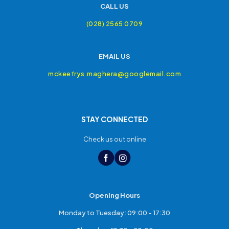
CALL US
(028) 2565 0709
EMAIL US
mckeefrys.maghera@googlemail.com
STAY CONNECTED
Check us out online
Opening Hours
Monday to Tuesday: 09:00 - 17:30