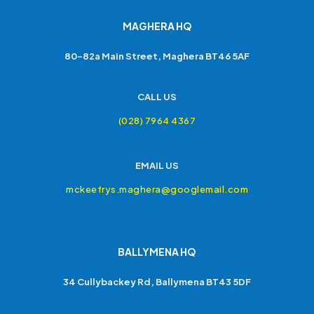
MAGHERA HQ
80-82a Main Street, Maghera BT46 5AF
CALL US
(028) 7964 4367
EMAIL US
mckeefrys.maghera@googlemail.com
BALLYMENA HQ
34 Cullybackey Rd, Ballymena BT43 5DF