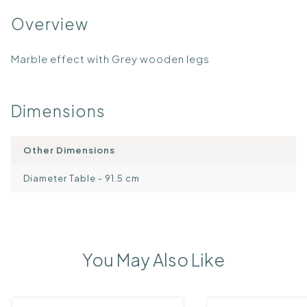
Overview
Marble effect with Grey wooden legs
Dimensions
Other Dimensions
Diameter Table - 91.5 cm
You May Also Like