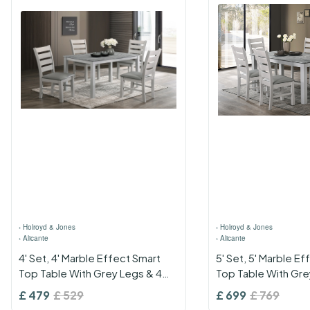
›
Holroyd & Jones
›
Holroyd & Jones
›
Alicante
›
Alicante
4' Set, 4' Marble Effect Smart
5' Set, 5' Marble E
Top Table With Grey Legs & 4
Top Table With Gre
Grey Pu Seat Chairs
Grey Pu Seat Chair
£
479
£
529
£
699
£
769