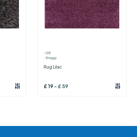
›
GIE
›
Shaggy
Rug Lilac
£
19
-
£
59