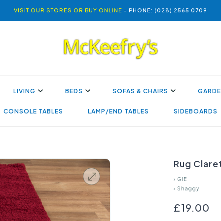
VISIT OUR STORES OR BUY ONLINE
- PHONE: (028) 2565 0709
LIVING
BEDS
SOFAS & CHAIRS
GARDE
CONSOLE TABLES
LAMP/END TABLES
SIDEBOARDS
Rug Clare
›
GIE
›
Shaggy
£19.00