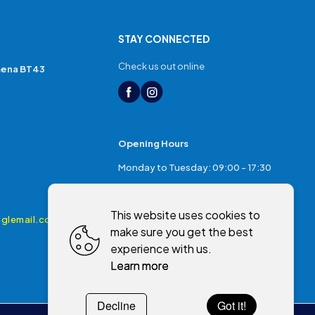
STAY CONNECTED
Check us out online
mena BT43
Opening Hours
Monday to Tuesday: 09:00 - 17:30
Thursday: 17:30 - 20:00
This website uses cookies to
Friday: 09:00 - 17:30
glemail.com
make sure you get the best
Saturday: 09:00 - 17:00
experience with us.
Sunday: Closed
Learn more
Decline
Got it!