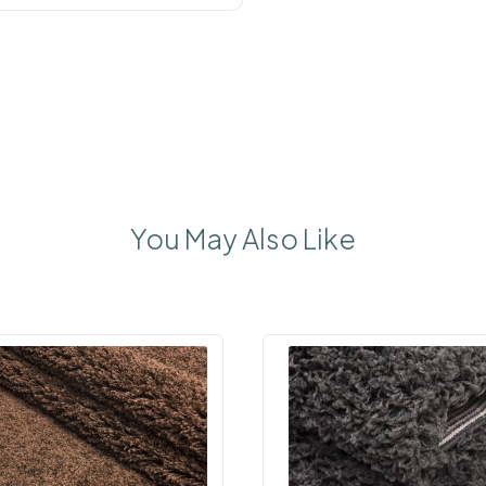
You May Also Like