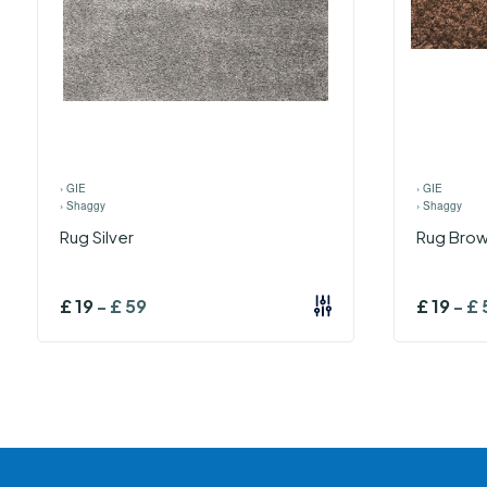
›
GIE
›
GIE
›
Shaggy
›
Shaggy
Rug Silver
Rug Bro
£
19
-
£
59
£
19
-
£