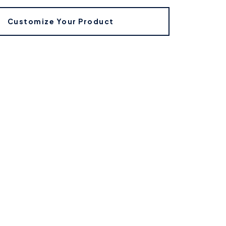
Customize Your Product