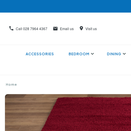
Call
028 7964 4367
Email us
Visit us
ACCESSORIES
BEDROOM
DINING
Home