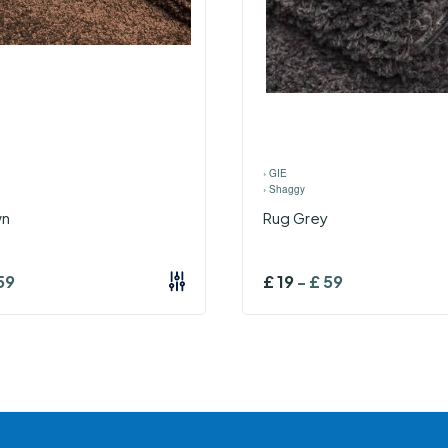
›
GIE
›
Shaggy
wn
Rug Grey
59
£
19
-
£
59