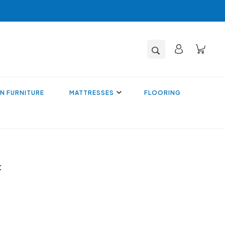
N FURNITURE
MATTRESSES
FLOORING
t