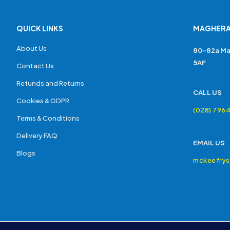
QUICK LINKS
MAGHERA
About Us
80-82a Ma
5AF
Contact Us
Refunds and Returns
CALL US
Cookies & GDPR
(028) 796
Terms & Conditions
Delivery FAQ
EMAIL US
Blogs
mckeefry