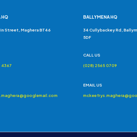
 HQ
BALLYMENA HQ
in Street, Maghera BT46
34 Cullybackey Rd, Bally
5DF
CALL US
4 4367
(028) 2565 0709
EMAIL US
s.maghera@googlemail.com
mckeefrys.maghera@goo