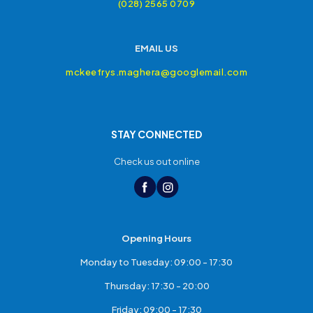
(028) 2565 0709
EMAIL US
mckeefrys.maghera@googlemail.com
STAY CONNECTED
Check us out online
Opening Hours
Monday to Tuesday: 09:00 - 17:30
Thursday: 17:30 - 20:00
Friday: 09:00 - 17:30