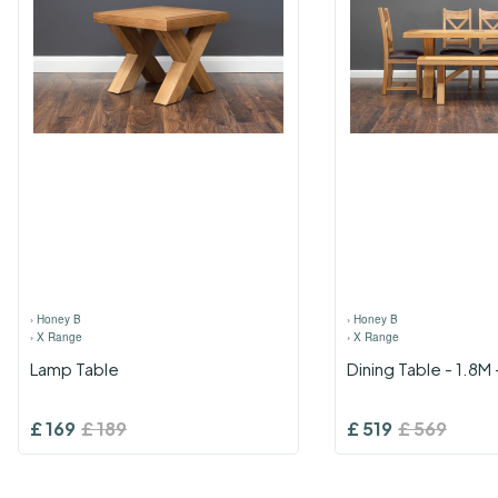
›
Honey B
›
Honey B
›
X Range
›
X Range
Lamp Table
Dining Table - 1.8M
£
169
£
189
£
519
£
569