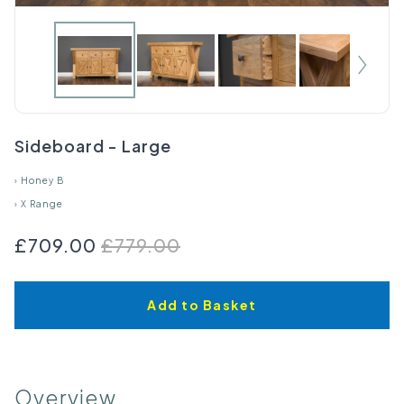
Sideboard - Large
›
Honey B
›
X Range
£709.00
£779.00
Add to Basket
Overview