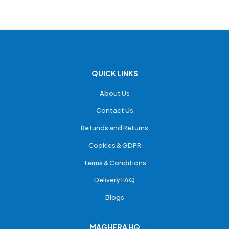
QUICK LINKS
About Us
Contact Us
Refunds and Returns
Cookies & GDPR
Terms & Conditions
Delivery FAQ
Blogs
MAGHERA HQ