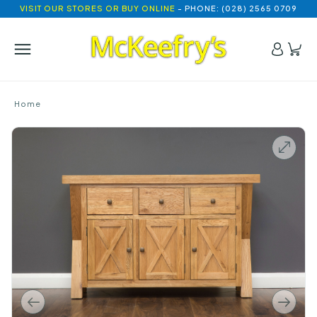
VISIT OUR STORES OR BUY ONLINE
- PHONE: (028) 2565 0709
Home