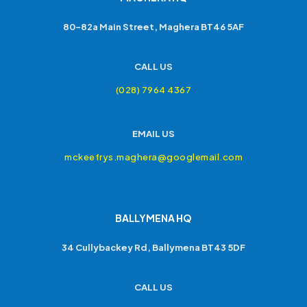
80-82a Main Street, Maghera BT46 5AF
CALL US
(028) 7964 4367
EMAIL US
mckeefrys.maghera@googlemail.com
BALLYMENA HQ
34 Cullybackey Rd, Ballymena BT43 5DF
CALL US