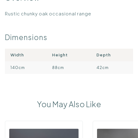
Rustic chunky oak occasional range
Dimensions
Width
Height
Depth
140cm
88cm
42cm
You May Also Like