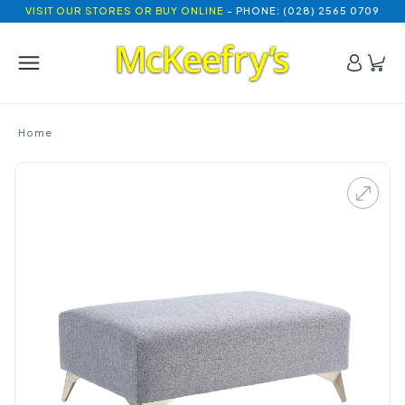
VISIT OUR STORES OR BUY ONLINE
- PHONE: (028) 2565 0709
Home