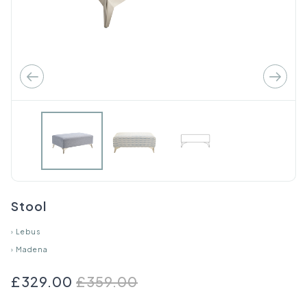
Stool
›
Lebus
›
Madena
£329.00
£359.00