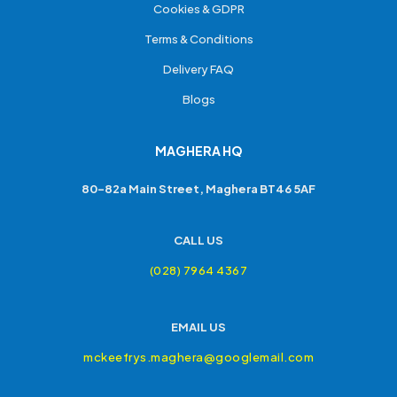
Cookies & GDPR
Terms & Conditions
Delivery FAQ
Blogs
MAGHERA HQ
80-82a Main Street, Maghera BT46 5AF
CALL US
(028) 7964 4367
EMAIL US
mckeefrys.maghera@googlemail.com