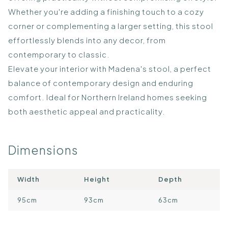
Whether you're adding a finishing touch to a cozy
corner or complementing a larger setting, this stool
effortlessly blends into any decor, from
contemporary to classic.
Elevate your interior with Madena's stool, a perfect
balance of contemporary design and enduring
comfort. Ideal for Northern Ireland homes seeking
both aesthetic appeal and practicality.
Dimensions
Width
Height
Depth
95cm
93cm
63cm