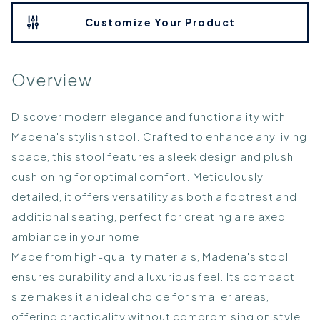
Customize Your Product
Overview
Discover modern elegance and functionality with
Madena's stylish stool. Crafted to enhance any living
space, this stool features a sleek design and plush
cushioning for optimal comfort. Meticulously
detailed, it offers versatility as both a footrest and
additional seating, perfect for creating a relaxed
ambiance in your home.
Made from high-quality materials, Madena's stool
ensures durability and a luxurious feel. Its compact
size makes it an ideal choice for smaller areas,
offering practicality without compromising on style.