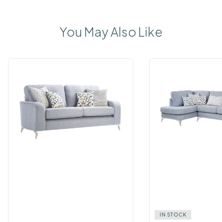
You May Also Like
IN STOCK