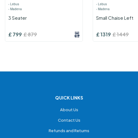
›
Lebus
›
Lebus
›
Madena
›
Madena
3 Seater
Small Chaise Left
£
799
£
879
£
1319
£
1449
QUICK LINKS
About Us
Contact Us
Refunds and Returns