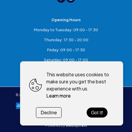
Opening Hours
Monday to Tuesday: 09:00 - 17:30
Thursday: 17:30 - 20:00
Friday: 09:00 - 17:30
Saturday: 09:00 - 17:00
Sunday: Closed
This website uses cookies to
make sure you get the best
experience with us.
Learn more
©
2026
,
McKeefry's of Maghera
All rights reserved
Cookies policy
Decline
Got it!
Powered by
WebSystem