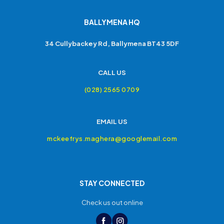
BALLYMENA HQ
34 Cullybackey Rd, Ballymena BT43 5DF
CALL US
(028) 2565 0709
EMAIL US
mckeefrys.maghera@googlemail.com
STAY CONNECTED
Check us out online