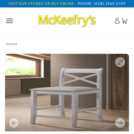
VISIT OUR STORES OR BUY ONLINE
- PHONE: (028) 2565 0709
Home