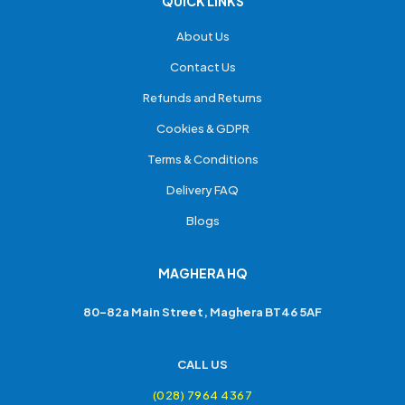
QUICK LINKS
About Us
Contact Us
Refunds and Returns
Cookies & GDPR
Terms & Conditions
Delivery FAQ
Blogs
MAGHERA HQ
80-82a Main Street, Maghera BT46 5AF
CALL US
(028) 7964 4367