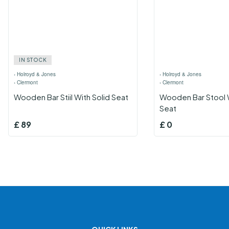
IN STOCK
›
Holroyd & Jones
›
Holroyd & Jones
›
Clermont
›
Clermont
Wooden Bar Stiil With Solid Seat
Wooden Bar Stool 
Seat
£
89
£
0