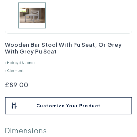
Wooden Bar Stool With Pu Seat, Or Grey
With Grey Pu Seat
›
Holroyd & Jones
›
Clermont
£89.00
Customize Your Product
Dimensions