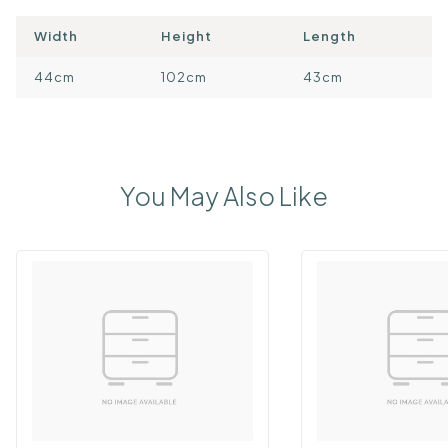
Width
Height
Length
44cm
102cm
43cm
You May Also Like