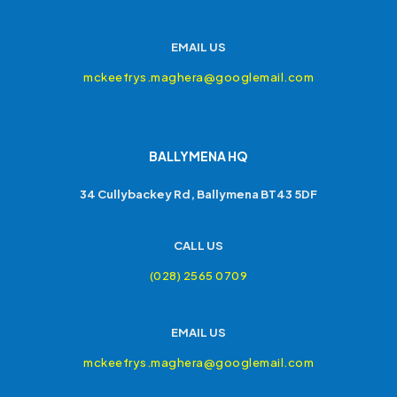
EMAIL US
mckeefrys.maghera@googlemail.com
BALLYMENA HQ
34 Cullybackey Rd, Ballymena BT43 5DF
CALL US
(028) 2565 0709
EMAIL US
mckeefrys.maghera@googlemail.com