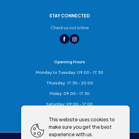
STAY CONNECTED
Check us out online
Opening Hours
Monday to Tuesday: 09:00 - 17:30
Thursday: 17:30 - 20:00
Friday: 09:00 - 17:30
Saturday: 09:00 - 17:00
Sunday: Closed
This website uses cookies to
make sure you get the best
experience with us.